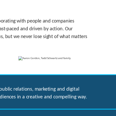
laborating with people and companies
 fast-paced and driven by action. Our
s, but we never lose sight of what matters
ublic relations, marketing and digital
diences in a creative and compelling way.