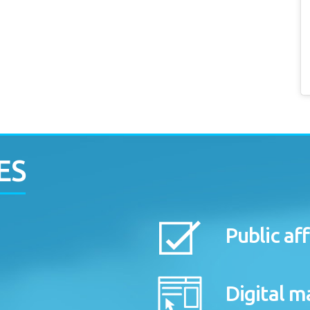
ES
Public aff
Digital m