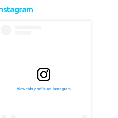
Instagram
View this profile on Instagram