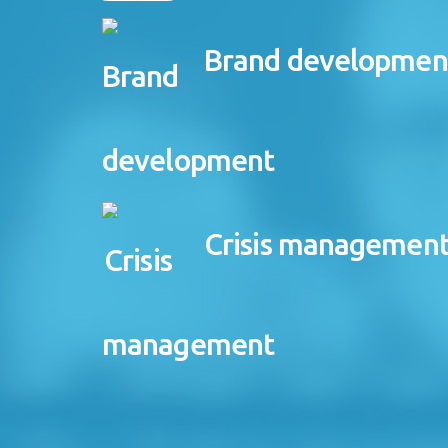
Brand developmen
Crisis managemen