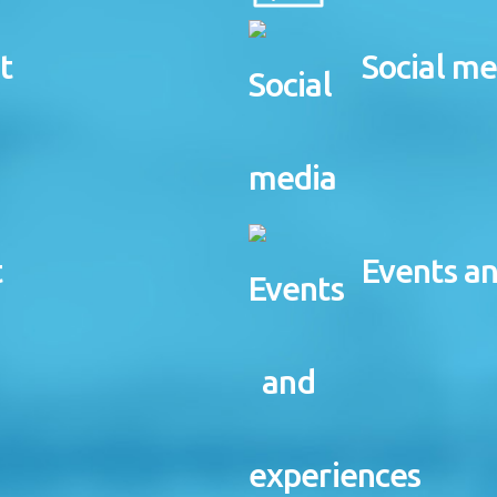
t
Social me
t
Events a