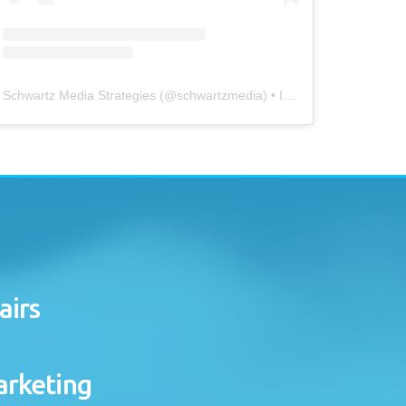
Schwartz Media Strategies
(@
schwartzmedia
) • Instagram photos and videos
airs
arketing