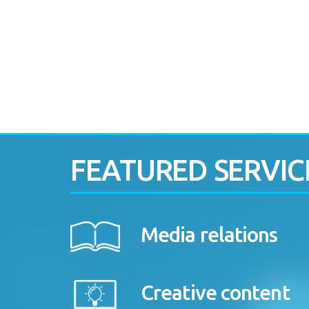
FEATURED SERVIC
Media relations
Creative content