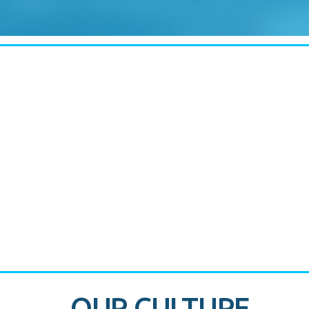
CASE STUDY:
830 Brickell Office Tower
OUR CULTURE