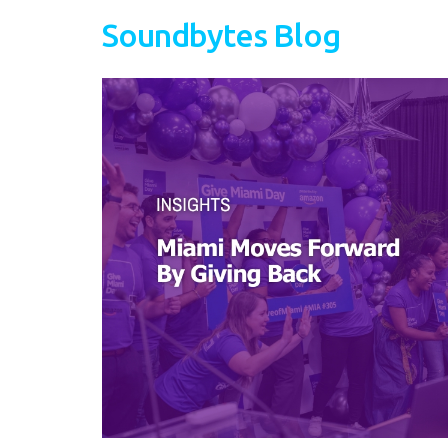
Soundbytes Blog