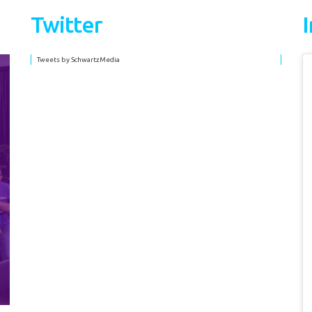
Twitter
Tweets by SchwartzMedia