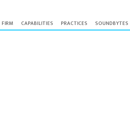
 FIRM
CAPABILITIES
PRACTICES
SOUNDBYTES