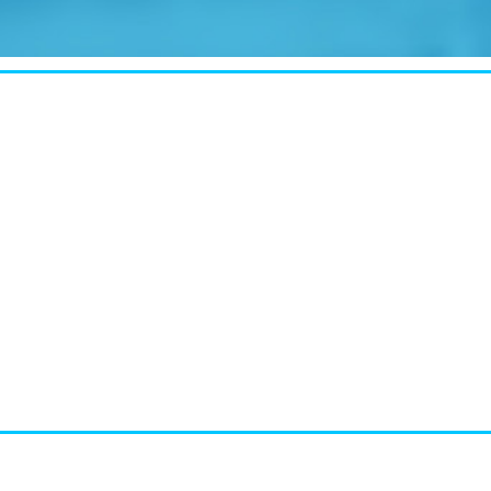
CASE STUDY:
Miami's Downtown Rebound