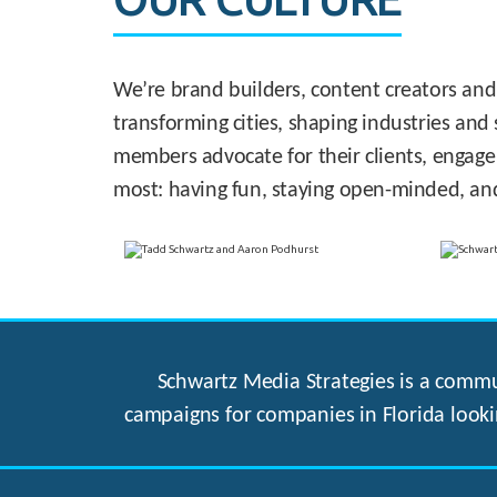
We’re brand builders, content creators and
transforming cities, shaping industries and 
members advocate for their clients, engage
most: having fun, staying open-minded, an
Schwartz Media Strategies is a commun
campaigns for companies in Florida looki