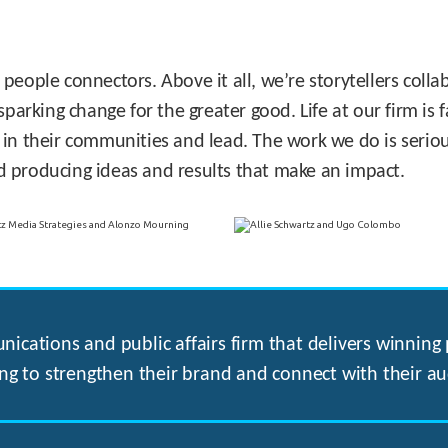
 people connectors. Above it all, we’re storytellers col
sparking change for the greater good. Life at our firm is
 in their communities and lead. The work we do is seriou
d producing ideas and results that make an impact.
ications and public affairs firm that delivers winning p
ng to strengthen their brand and connect with their au