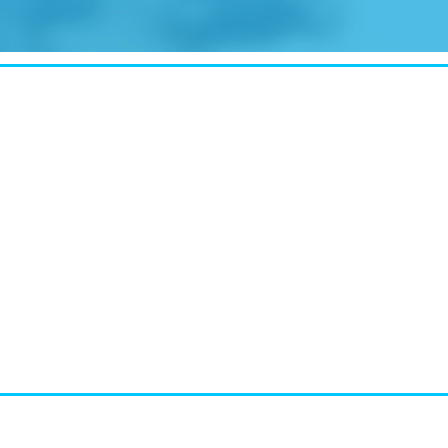
CASE STUDY:
Walmart gets hyperlocal in Florida