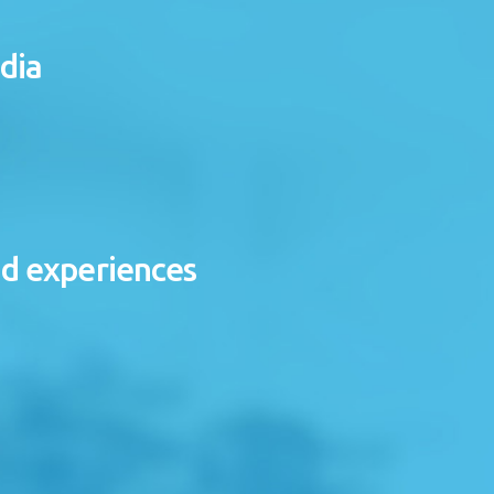
dia
nd experiences