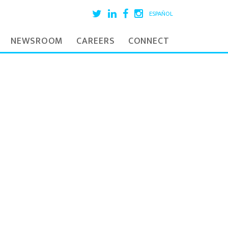
ESPAÑOL
NEWSROOM
CAREERS
CONNECT