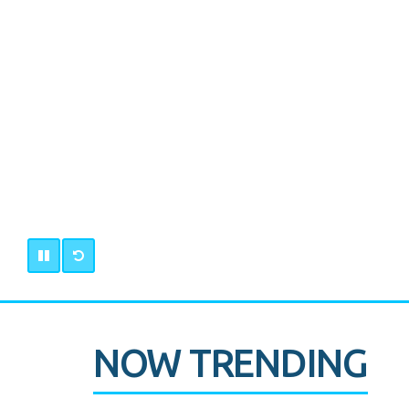
NOW TRENDING