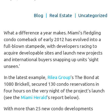
Blog
|
Real Estate
|
Uncategorized
What a difference a year makes. Miami’s fledgling
condo comeback of early 2012 has evolved into a
full-blown stampede, with developers racing to
acquire developable sites and launch new projects
and international buyers snapping up units ‘sight
unseen.’
In the latest example,
Rilea Group
’s The Bond at
1080 Brickell, secured 130 condo reservations in
four hours on the very night of the project’s launch
(see the
Miami Herald
’s report below).
With more than 25 new condo developments