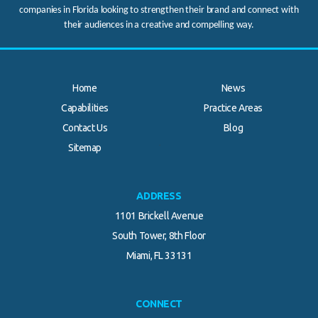
companies in Florida looking to strengthen their brand and connect with
their audiences in a creative and compelling way.
Home
News
Capabilities
Practice Areas
Contact Us
Blog
.
Sitemap
ADDRESS
1101 Brickell Avenue
South Tower, 8th Floor
Miami, FL 33131
CONNECT