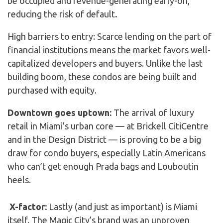
be occupied and revenue-generating early-on,
reducing the risk of default
.
High barriers to entry: Scarce lending on the part of
financial institutions means the market favors well-
capitalized developers and buyers. Unlike the last
building boom, these condos are being built and
purchased with equity.
Downtown goes uptown:
The arrival of luxury
retail in Miami’s urban core — at Brickell CitiCentre
and in the Design District — is proving to be a big
draw for condo buyers, especially Latin Americans
who can’t get enough Prada bags and Louboutin
heels.
X-factor:
Lastly (and just as important) is Miami
itself. The Magic City’s brand was an unproven