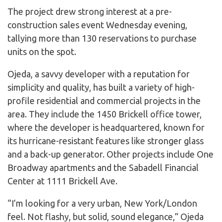
The project drew strong interest at a pre-
construction sales event Wednesday evening,
tallying more than 130 reservations to purchase
units on the spot.
Ojeda, a savvy developer with a reputation for
simplicity and quality, has built a variety of high-
profile residential and commercial projects in the
area. They include the 1450 Brickell office tower,
where the developer is headquartered, known for
its hurricane-resistant features like stronger glass
and a back-up generator. Other projects include One
Broadway apartments and the Sabadell Financial
Center at 1111 Brickell Ave.
“I’m looking for a very urban, New York/London
feel. Not flashy, but solid, sound elegance,” Ojeda