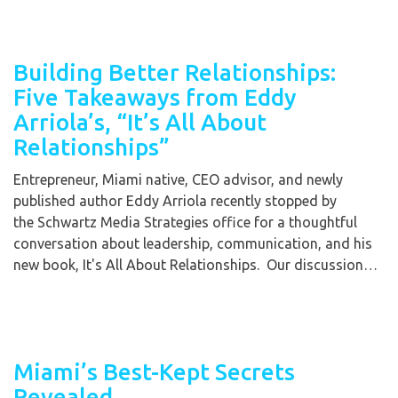
Building Better Relationships:
Five Takeaways from Eddy
Arriola’s, “It’s All About
Relationships”
Entrepreneur, Miami native, CEO advisor, and newly
published author Eddy Arriola recently stopped by
the Schwartz Media Strategies office for a thoughtful
conversation about leadership, communication, and his
new book, It's All About Relationships. Our discussion…
Miami’s Best-Kept Secrets
Revealed