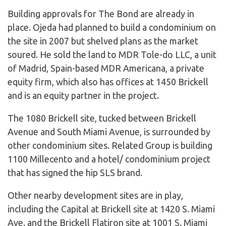
Building approvals for The Bond are already in
place. Ojeda had planned to build a condominium on
the site in 2007 but shelved plans as the market
soured. He sold the land to MDR Tole-do LLC, a unit
of Madrid, Spain-based MDR Americana, a private
equity firm, which also has offices at 1450 Brickell
and is an equity partner in the project.
The 1080 Brickell site, tucked between Brickell
Avenue and South Miami Avenue, is surrounded by
other condominium sites. Related Group is building
1100 Millecento and a hotel/ condominium project
that has signed the hip SLS brand.
Other nearby development sites are in play,
including the Capital at Brickell site at 1420 S. Miami
Ave. and the Brickell Flatiron site at 1001 S. Miami