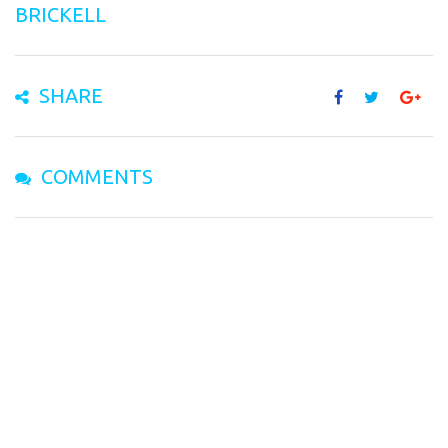
BRICKELL
SHARE
COMMENTS