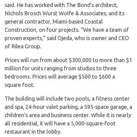
said. He has worked with The Bond’s architect,
Nichols Brosch Wurst Wolfe & Associates, and its
general contractor, Miami-based Coastal
Construction, on four projects. “We have a team of
proven experts,’’ said Ojeda, who is owner and CEO
of Rilea Group.
Prices will run from about $300,000 to more than $1
million for units ranging from studios to three
bedrooms. Prices will average $500 to $600 a
square foot.
The building will include two pools, a fitness center
and spa, 24-hour valet parking, a 595-space garage, a
children’s area and business center. While it is nearly
all residential, it will have a 5,000-square-foot
restaurant in the lobby.