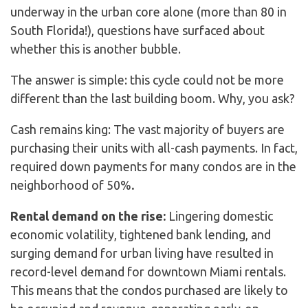
underway in the urban core alone (more than 80 in
South Florida!), questions have surfaced about
whether this is another bubble.
The answer is simple: this cycle could not be more
different than the last building boom. Why, you ask?
Cash remains king: The vast majority of buyers are
purchasing their units with all-cash payments. In fact,
required down payments for many condos are in the
neighborhood of 50%
.
Rental demand on the rise:
Lingering domestic
economic volatility, tightened bank lending, and
surging demand for urban living have resulted in
record-level demand for downtown Miami rentals.
This means that the condos purchased are likely to