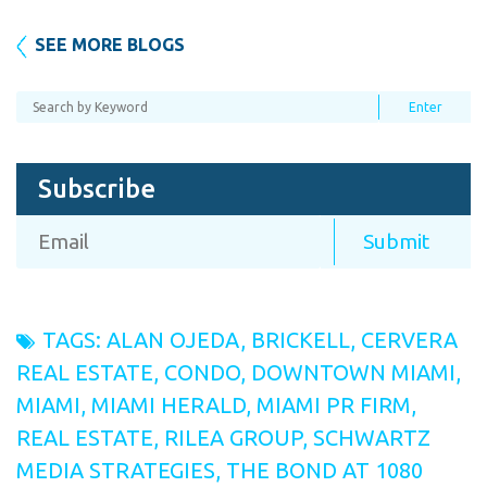
SEE MORE BLOGS
Subscribe
TAGS:
ALAN OJEDA
,
BRICKELL
,
CERVERA
REAL ESTATE
,
CONDO
,
DOWNTOWN MIAMI
,
MIAMI
,
MIAMI HERALD
,
MIAMI PR FIRM
,
REAL ESTATE
,
RILEA GROUP
,
SCHWARTZ
MEDIA STRATEGIES
,
THE BOND AT 1080