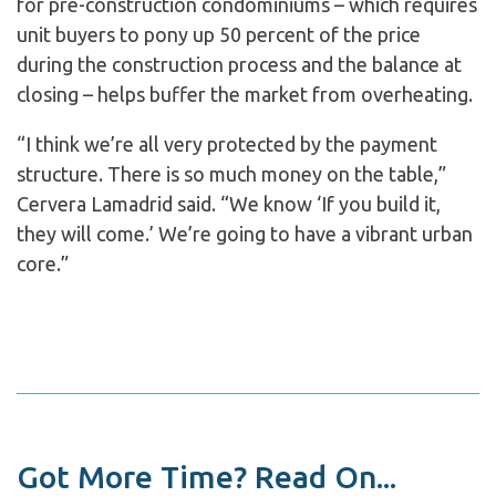
for pre-construction condominiums – which requires
unit buyers to pony up 50 percent of the price
during the construction process and the balance at
closing – helps buffer the market from overheating.
“I think we’re all very protected by the payment
structure. There is so much money on the table,”
Cervera Lamadrid said. “We know ‘If you build it,
they will come.’ We’re going to have a vibrant urban
core.”
Got More Time? Read On...