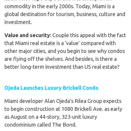
commodity in the early 2000s. Today, Miami is a
global destination for tourism, business, culture and
investment.
Value and security:
Couple this appeal with the fact
that Miami real estate is a ‘value’ compared with
other major cities, and you begin to see why condos
are flying off the shelves. And besides, is there a
better long-term investment than US real estate?
Ojeda Launches Luxury Brickell Condo
Miami developer Alan Ojeda’s Rilea Group expects
to begin construction at 1080 Brickell Ave. as early
as August on a 44-story, 323-unit luxury
condominium called The Bond.