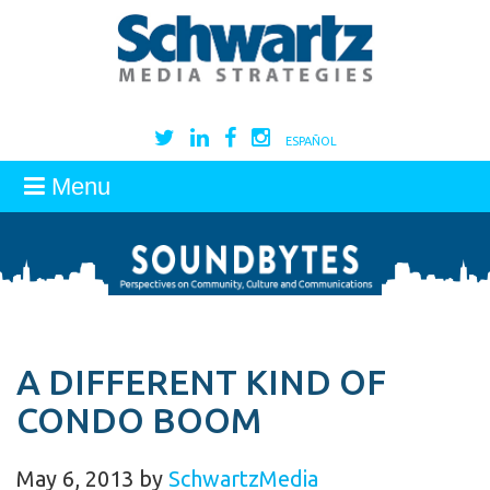
ESPAÑOL
Menu
A DIFFERENT KIND OF
CONDO BOOM
May 6, 2013
by
SchwartzMedia