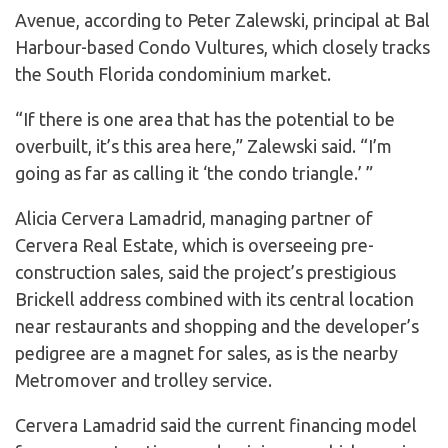
Avenue, according to Peter Zalewski, principal at Bal
Harbour-based Condo Vultures, which closely tracks
the South Florida condominium market.
“If there is one area that has the potential to be
overbuilt, it’s this area here,” Zalewski said. “I’m
going as far as calling it ‘the condo triangle.’ ”
Alicia Cervera Lamadrid, managing partner of
Cervera Real Estate, which is overseeing pre-
construction sales, said the project’s prestigious
Brickell address combined with its central location
near restaurants and shopping and the developer’s
pedigree are a magnet for sales, as is the nearby
Metromover and trolley service.
Cervera Lamadrid said the current financing model