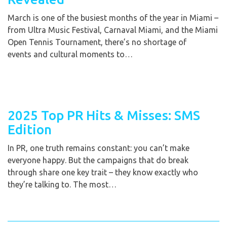
March is one of the busiest months of the year in Miami –
from Ultra Music Festival, Carnaval Miami, and the Miami
Open Tennis Tournament, there’s no shortage of
events and cultural moments to…
2025 Top PR Hits & Misses: SMS
Edition
In PR, one truth remains constant: you can’t make
everyone happy. But the campaigns that do break
through share one key trait – they know exactly who
they’re talking to. The most…