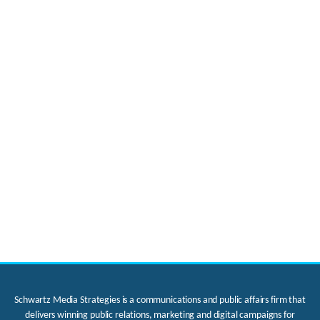
Schwartz Media Strategies is a communications and public affairs firm that
delivers winning public relations, marketing and digital campaigns for