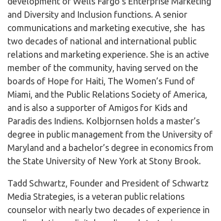
development of Wells Fargo’s Enterprise Marketing
and Diversity and Inclusion functions. A senior
communications and marketing executive, she has
two decades of national and international public
relations and marketing experience. She is an active
member of the community, having served on the
boards of Hope for Haiti, The Women’s Fund of
Miami, and the Public Relations Society of America,
and is also a supporter of Amigos for Kids and
Paradis des Indiens. Kolbjornsen holds a master’s
degree in public management from the University of
Maryland and a bachelor’s degree in economics from
the State University of New York at Stony Brook.
Tadd Schwartz, Founder and President of Schwartz
Media Strategies, is a veteran public relations
counselor with nearly two decades of experience in