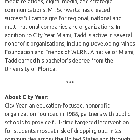
media relations, digital media, and strategic
communications. Mr. Schwartz has created
successful campaigns for regional, national and
multi-national companies and organizations. In
addition to City Year Miami, Tadd is active in several
nonprofit organizations, including Developing Minds
Foundation and Friends of WLRN. A native of Miami,
Tadd earned his bachelor’s degree from the
University of Florida.
***
About City Year:
City Year, an education-focused, nonprofit
organization founded in 1988, partners with public
schools to provide full-time targeted intervention
for students most at risk of dropping out. In 25
communities across the United States and through