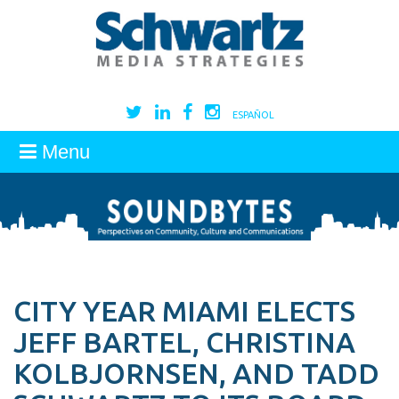
ESPAÑOL
Menu
CITY YEAR MIAMI ELECTS
JEFF BARTEL, CHRISTINA
KOLBJORNSEN, AND TADD