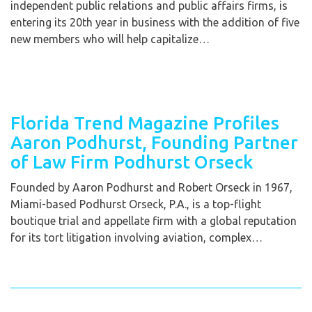
independent public relations and public affairs firms, is
entering its 20th year in business with the addition of five
new members who will help capitalize…
Florida Trend Magazine Profiles
Aaron Podhurst, Founding Partner
of Law Firm Podhurst Orseck
Founded by Aaron Podhurst and Robert Orseck in 1967,
Miami-based Podhurst Orseck, P.A., is a top-flight
boutique trial and appellate firm with a global reputation
for its tort litigation involving aviation, complex…