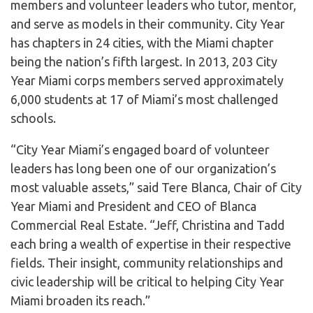
members and volunteer leaders who tutor, mentor,
and serve as models in their community. City Year
has chapters in 24 cities, with the Miami chapter
being the nation’s fifth largest. In 2013, 203 City
Year Miami corps members served approximately
6,000 students at 17 of Miami’s most challenged
schools.
“City Year Miami’s engaged board of volunteer
leaders has long been one of our organization’s
most valuable assets,” said Tere Blanca, Chair of City
Year Miami and President and CEO of Blanca
Commercial Real Estate. “Jeff, Christina and Tadd
each bring a wealth of expertise in their respective
fields. Their insight, community relationships and
civic leadership will be critical to helping City Year
Miami broaden its reach.”