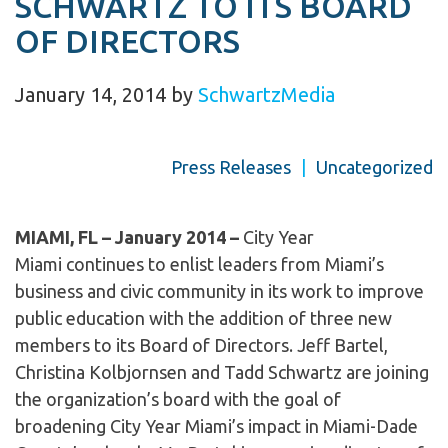
SCHWARTZ TO ITS BOARD
OF DIRECTORS
January 14, 2014
by
SchwartzMedia
Press Releases
|
Uncategorized
MIAMI, FL – January
2014 –
City Year
Miami continues to enlist leaders from Miami’s
business and civic community in its work to improve
public education with the addition of three new
members to its Board of Directors. Jeff Bartel,
Christina Kolbjornsen and Tadd Schwartz are joining
the organization’s board with the goal of
broadening City Year Miami’s impact in Miami-Dade