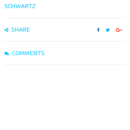
SCHWARTZ
SHARE
COMMENTS