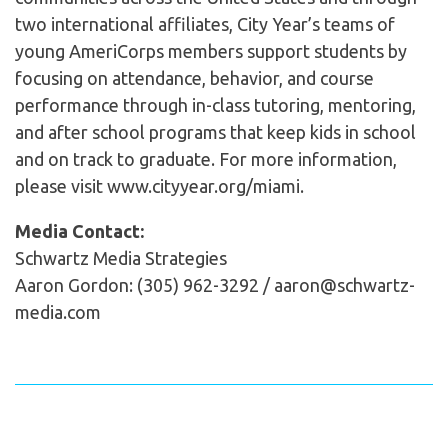
two international affiliates, City Year’s teams of
young AmeriCorps members support students by
focusing on attendance, behavior, and course
performance through in-class tutoring, mentoring,
and after school programs that keep kids in school
and on track to graduate. For more information,
please visit www.cityyear.org/miami.
Media Contact:
Schwartz Media Strategies
Aaron Gordon: (305) 962-3292 / aaron@schwartz-
media.com