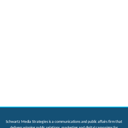
Schwartz Media Strategies is a communications and public affairs firm that
delivers winning public relations, marketing and digital campaigns for