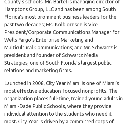
County’s schools. Mr. Bartel is managing director of
Hamptons Group, LLC and has been among South
Florida’s most prominent business leaders for the
past two decades; Ms. Kolbjornsen is Vice
President/Corporate Communications Manager for
Wells Fargo’s Enterprise Marketing and
Multicultural Communications; and Mr. Schwartz is
president and founder of Schwartz Media
Strategies, one of South Florida’s largest public
relations and marketing firms.
Launched in 2008, City Year Miami is one of Miami’s
most effective education-focused nonprofits. The
organization places full-time, trained young adults in
Miami-Dade Public Schools, where they provide
individual attention to the students who need it
most. City Year is driven by a committed corps of