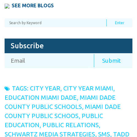
SEE MORE BLOGS
Subscribe
TAGS:
CITY YEAR
,
CITY YEAR MIAMI
,
EDUCATION MIAMI DADE
,
MIAMI DADE
COUNTY PUBLIC SCHOOLS
,
MIAMI DADE
COUNTY PUBLIC SCHOOS
,
PUBLIC
EDUCATION
,
PUBLIC RELATIONS
,
SCHWARTZ MEDIA STRATEGIES
,
SMS
,
TADD