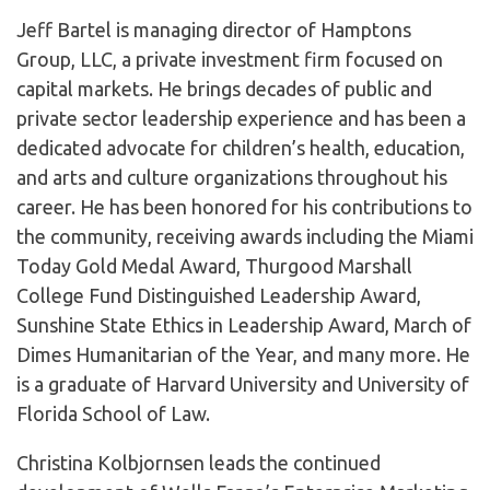
​Jeff Bartel is managing director of Hamptons
Group, LLC, a private investment firm focused on
capital markets. He brings decades of public and
private sector leadership experience and has been a
dedicated advocate for children’s health, education,
and arts and culture organizations throughout his
career. He has been honored for his contributions to
the community, receiving awards including the Miami
Today Gold Medal Award, Thurgood Marshall
College Fund Distinguished Leadership Award,
Sunshine State Ethics in Leadership Award, March of
Dimes Humanitarian of the Year, and many more. He
is a graduate of Harvard University and University of
Florida School of Law.
Christina Kolbjornsen leads the continued