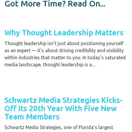
Got More Time? Read On...
Why Thought Leadership Matters
Thought leadership isn’t just about positioning yourself
as an expert — it's about driving credibility and visibility
within industries that matter to you. In today’s saturated
media landscape, thought leadership is a…
Schwartz Media Strategies Kicks-
Off Its 20th Year With Five New
Team Members
Schwartz Media Strategies, one of Florida’s largest