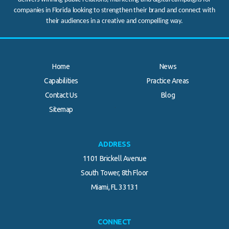
companies in Florida looking to strengthen their brand and connect with
their audiences in a creative and compelling way.
Home
News
Capabilities
Practice Areas
Contact Us
Blog
.
Sitemap
ADDRESS
1101 Brickell Avenue
South Tower, 8th Floor
Miami, FL 33131
CONNECT