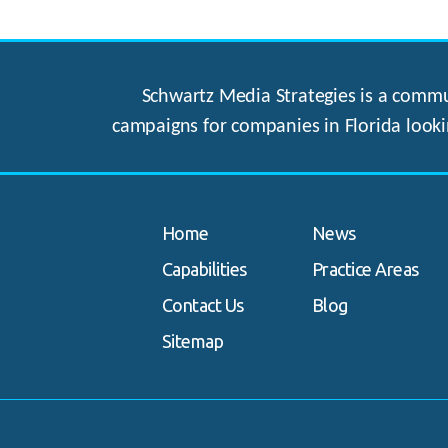
Schwartz Media Strategies is a commun
campaigns for companies in Florida looki
Home
News
Capabilities
Practice Areas
Contact Us
Blog
Sitemap