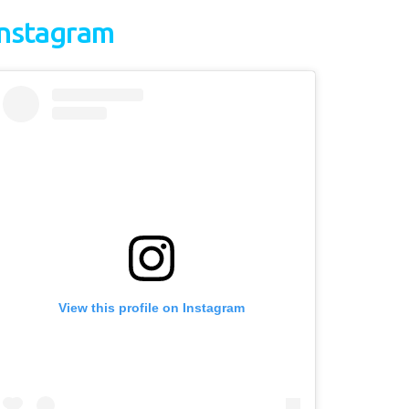
Instagram
View this profile on Instagram