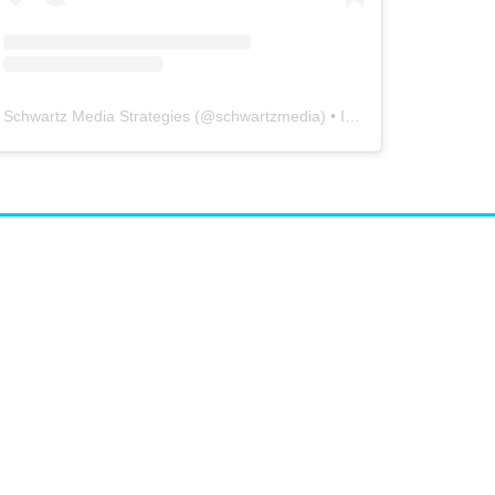
Schwartz Media Strategies
(@
schwartzmedia
) • Instagram photos and videos
airs