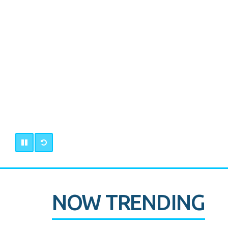
NOW TRENDING