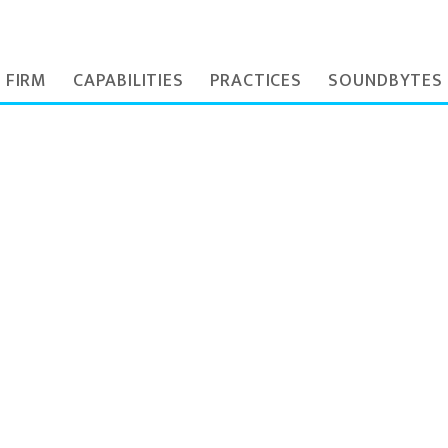
 FIRM
CAPABILITIES
PRACTICES
SOUNDBYTES