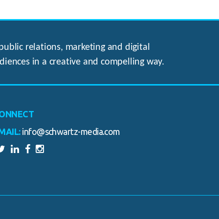
ublic relations, marketing and digital
diences in a creative and compelling way.
ONNECT
MAIL:
info@schwartz-media.com