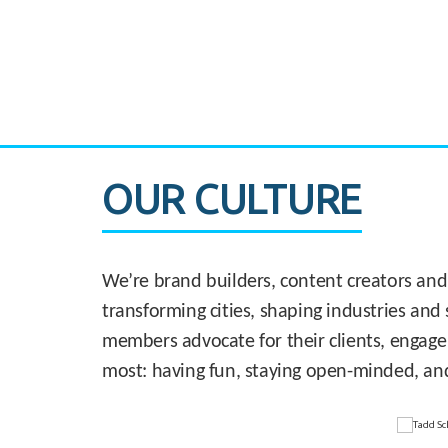
CASE STUDY:
830 Brickell Office Tower
OUR CULTURE
We’re brand builders, content creators and
transforming cities, shaping industries and 
members advocate for their clients, engage
most: having fun, staying open-minded, an