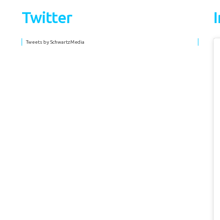
Twitter
Tweets by SchwartzMedia