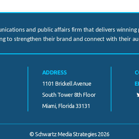
ications and public affairs firm that delivers winning p
ng to strengthen their brand and connect with their au
ADDRESS
C
1101 Brickell Avenue
E
South Tower 8th Floor
Miami, Florida 33131
© Schwartz Media Strategies 2026