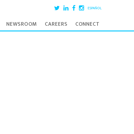
ESPAÑOL
NEWSROOM
CAREERS
CONNECT