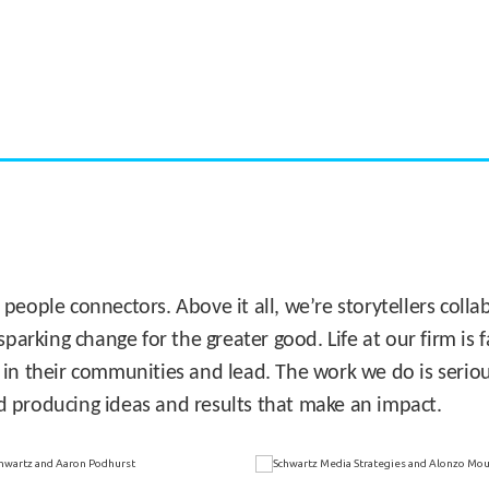
CASE STUDY:
Miami's Downtown Rebound
 people connectors. Above it all, we’re storytellers col
sparking change for the greater good. Life at our firm is
 in their communities and lead. The work we do is seriou
d producing ideas and results that make an impact.