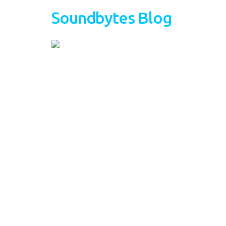
Soundbytes Blog