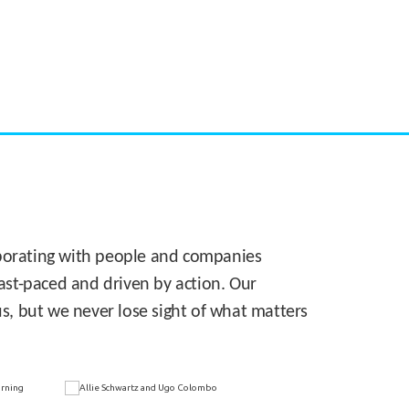
CASE STUDY:
Walmart gets hyperlocal in Florida
laborating with people and companies
 fast-paced and driven by action. Our
s, but we never lose sight of what matters