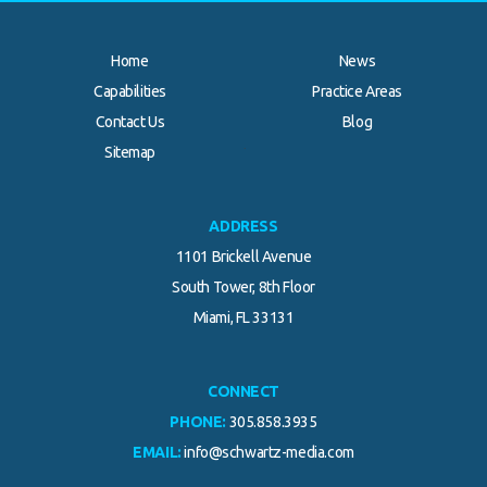
Home
News
Capabilities
Practice Areas
Contact Us
Blog
.
Sitemap
ADDRESS
1101 Brickell Avenue
South Tower, 8th Floor
Miami, FL 33131
CONNECT
PHONE:
305.858.3935
EMAIL:
info@schwartz-media.com