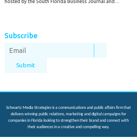
hosted by the South Florida Business Journal and…
Subscribe
Schwartz Media Strategies is a communications and public affairs firm that
delivers winning public relations, marketing and digital campaigns for
companies in Florida looking to strengthen their brand and connect with
their audiences in a creative and compelling way.