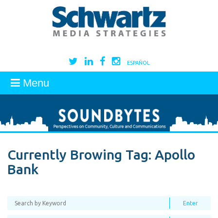
ESPAÑOL
Menu
Currently Browing Tag:
Apollo
Bank