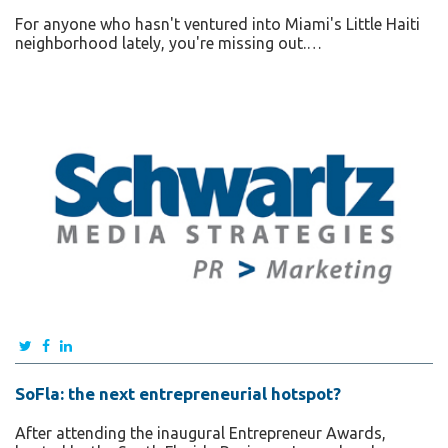
For anyone who hasn't ventured into Miami's Little Haiti
neighborhood lately, you're missing out.…
SoFla: the next entrepreneurial hotspot?
After attending the inaugural Entrepreneur Awards,