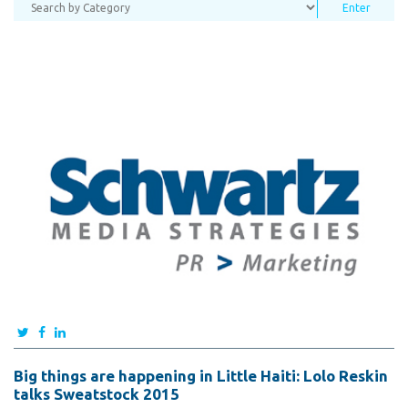
Big things are happening in Little Haiti: Lolo Reskin
talks Sweatstock 2015