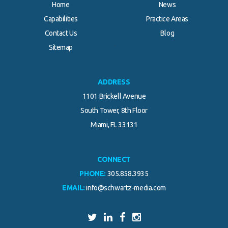
Home
News
Capabilities
Practice Areas
Contact Us
Blog
.
Sitemap
ADDRESS
1101 Brickell Avenue
South Tower, 8th Floor
Miami, FL 33131
CONNECT
PHONE:
305.858.3935
EMAIL:
info@schwartz-media.com