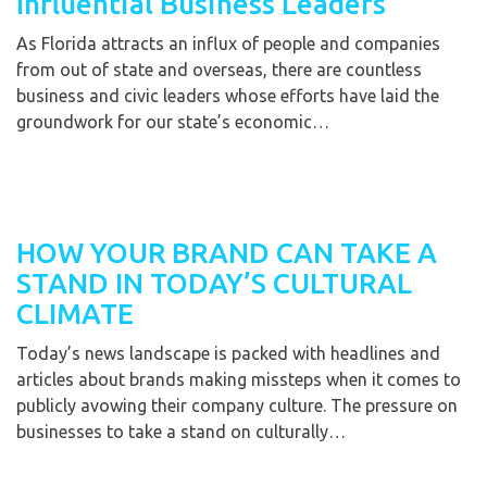
Influential Business Leaders
As Florida attracts an influx of people and companies
from out of state and overseas, there are countless
business and civic leaders whose efforts have laid the
groundwork for our state’s economic…
HOW YOUR BRAND CAN TAKE A
STAND IN TODAY’S CULTURAL
CLIMATE
Today’s news landscape is packed with headlines and
articles about brands making missteps when it comes to
publicly avowing their company culture. The pressure on
businesses to take a stand on culturally…