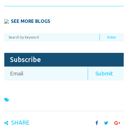
SEE MORE BLOGS
Subscribe
SHARE