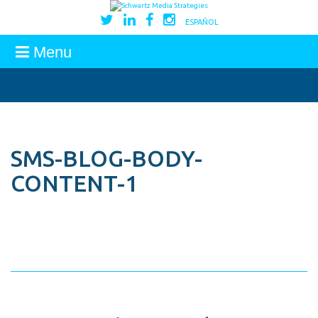
ESPAÑOL
Menu
SMS-BLOG-BODY-
CONTENT-1