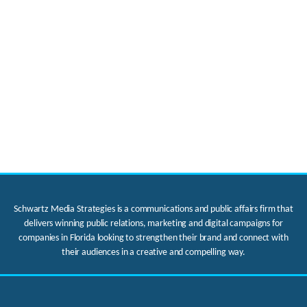
Schwartz Media Strategies is a communications and public affairs firm that
delivers winning public relations, marketing and digital campaigns for
companies in Florida looking to strengthen their brand and connect with
their audiences in a creative and compelling way.