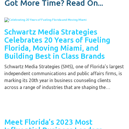
Got More Time? Read On...
Schwartz Media Strategies
Celebrates 20 Years of Fueling
Florida, Moving Miami, and
Building Best in Class Brands
Schwartz Media Strategies (SMS), one of Florida’s largest
independent communications and public affairs firms, is
marking its 20th year in business counseling clients
across a range of industries that are shaping the…
Meet Florida’s 2023 Most