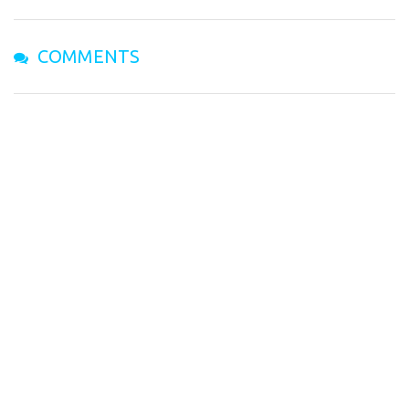
COMMENTS