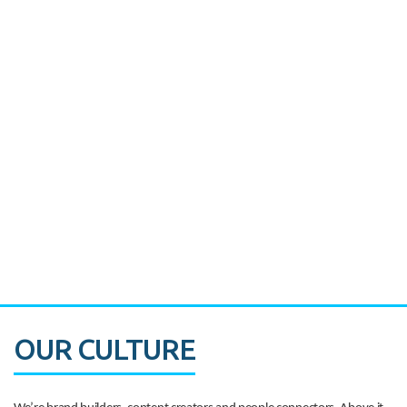
Miami's Downtown Rebound
CASE STUDY:
Walmart gets hyperlocal in Florida
OUR CULTURE