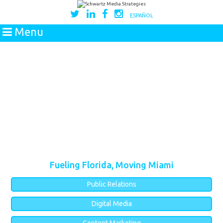
ESPAÑOL
Menu
Fueling Florida, Moving Miami
Public Relations
Digital Media