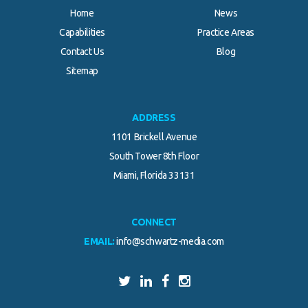
Home
News
Capabilities
Practice Areas
Contact Us
Blog
Sitemap
ADDRESS
1101 Brickell Avenue
South Tower 8th Floor
Miami, Florida 33131
CONNECT
EMAIL:
info@schwartz-media.com