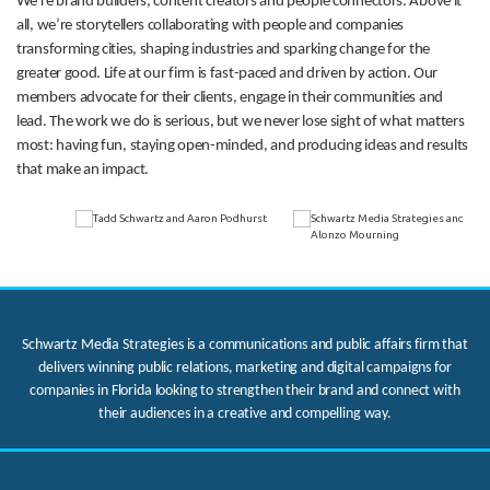
We’re brand builders, content creators and people connectors. Above it
all, we’re storytellers collaborating with people and companies
transforming cities, shaping industries and sparking change for the
greater good. Life at our firm is fast-paced and driven by action. Our
members advocate for their clients, engage in their communities and
lead. The work we do is serious, but we never lose sight of what matters
most: having fun, staying open-minded, and producing ideas and results
that make an impact.
Schwartz Media Strategies is a communications and public affairs firm that
delivers winning public relations, marketing and digital campaigns for
companies in Florida looking to strengthen their brand and connect with
their audiences in a creative and compelling way.