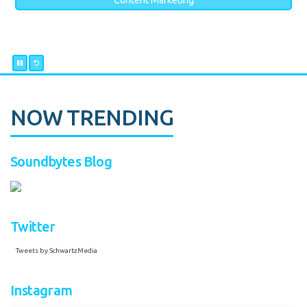
Content Marketing
NOW TRENDING
Soundbytes Blog
Twitter
Tweets by SchwartzMedia
Instagram