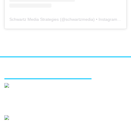
Schwartz Media Strategies
(@
schwartzmedia
) • Instagram photos and videos
FEATURED SERVICES
Media relations
Public affairs