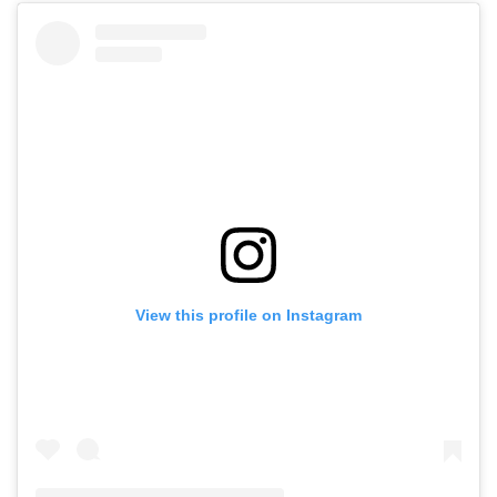
View this profile on Instagram