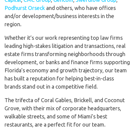
Podhurst Orseck
and others, who have offices
and/or development/business interests in the
region.
Whether it’s our work representing top law firms
leading high-stakes litigation and transactions, real
estate firms transforming neighborhoods through
development, or banks and finance firms supporting
Florida’s economy and growth trajectory, our team
has built a reputation for helping best-in-class
brands stand out in a competitive field.
The trifecta of Coral Gables, Brickell, and Coconut
Grove, with their mix of corporate headquarters,
walkable streets, and some of Miami’s best
restaurants, are a perfect fit for our team.