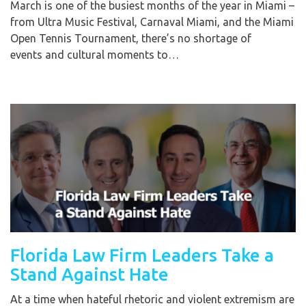
March is one of the busiest months of the year in Miami –
from Ultra Music Festival, Carnaval Miami, and the Miami
Open Tennis Tournament, there’s no shortage of
events and cultural moments to…
Florida Law Firm Leaders Take a
Stand Against Hate
At a time when hateful rhetoric and violent extremism are