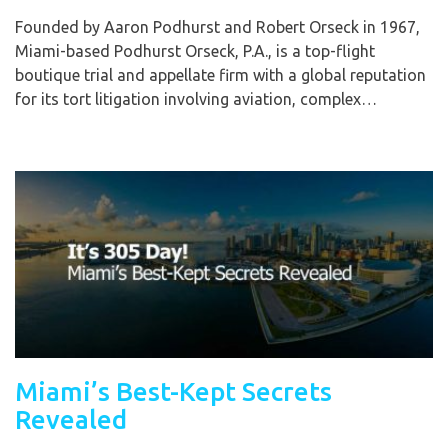
Founded by Aaron Podhurst and Robert Orseck in 1967,
Miami-based Podhurst Orseck, P.A., is a top-flight
boutique trial and appellate firm with a global reputation
for its tort litigation involving aviation, complex…
Miami’s Best-Kept Secrets
Revealed