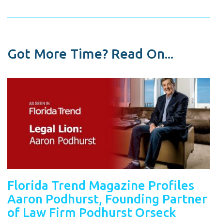
Got More Time? Read On...
Florida Trend Magazine Profiles
Aaron Podhurst, Founding Partner
of Law Firm Podhurst Orseck