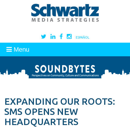
ESPAÑOL
Menu
EXPANDING OUR ROOTS:
SMS OPENS NEW
HEADQUARTERS