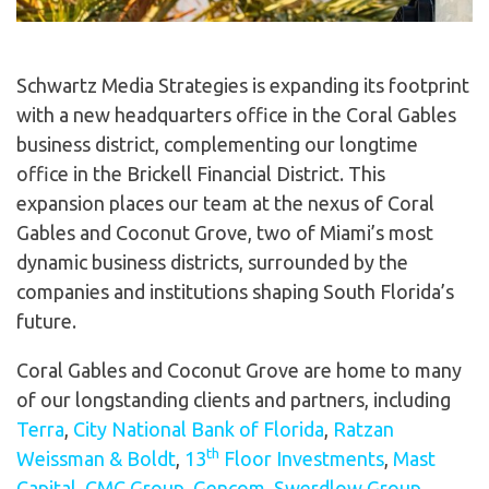
Schwartz Media Strategies is expanding its footprint
with a new headquarters office in the Coral Gables
business district, complementing our longtime
office in the Brickell Financial District. This
expansion places our team at the nexus of Coral
Gables and Coconut Grove, two of Miami’s most
dynamic business districts, surrounded by the
companies and institutions shaping South Florida’s
future.
Coral Gables and Coconut Grove are home to many
of our longstanding clients and partners, including
Terra
,
City National Bank of Florida
,
Ratzan
th
Weissman & Boldt
,
13
Floor Investments
,
Mast
Capital
,
CMC Group
,
Gencom
,
Swerdlow Group
,