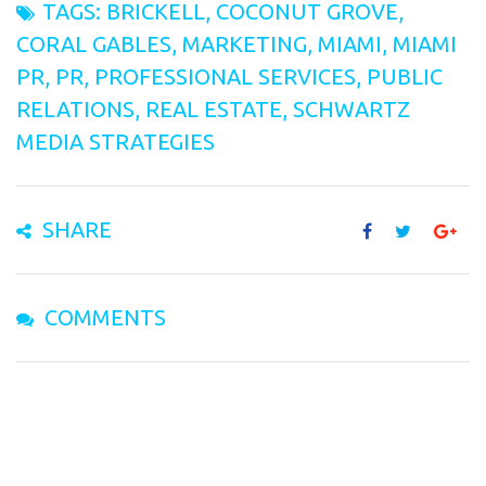
TAGS:
BRICKELL
,
COCONUT GROVE
,
CORAL GABLES
,
MARKETING
,
MIAMI
,
MIAMI
PR
,
PR
,
PROFESSIONAL SERVICES
,
PUBLIC
RELATIONS
,
REAL ESTATE
,
SCHWARTZ
MEDIA STRATEGIES
SHARE
COMMENTS