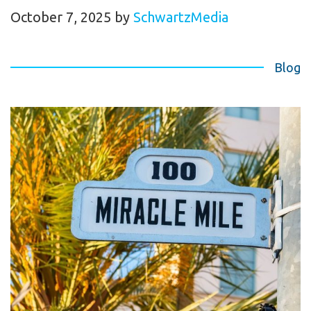
October 7, 2025
by
SchwartzMedia
Blog