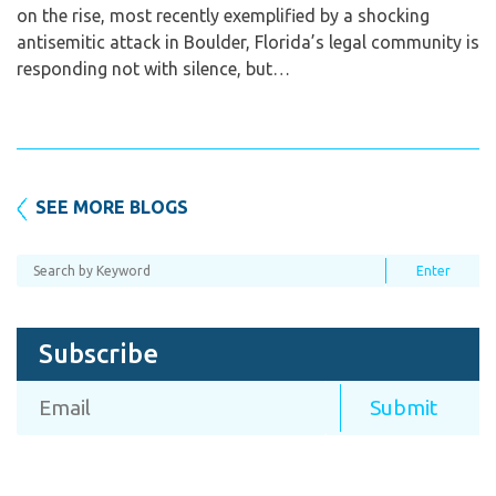
on the rise, most recently exemplified by a shocking
antisemitic attack in Boulder, Florida’s legal community is
responding not with silence, but…
SEE MORE BLOGS
Subscribe