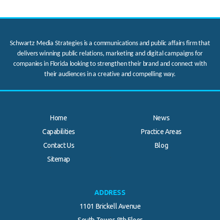
Schwartz Media Strategies is a communications and public affairs firm that
delivers winning public relations, marketing and digital campaigns for
companies in Florida looking to strengthen their brand and connect with
their audiences in a creative and compelling way.
Home
News
Capabilities
Practice Areas
Contact Us
Blog
.
Sitemap
ADDRESS
1101 Brickell Avenue
South Tower, 8th Floor