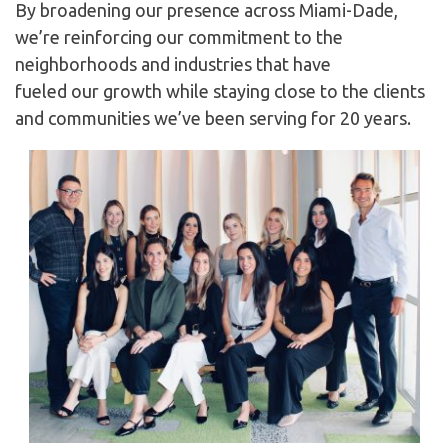
By broadening our presence across Miami-Dade,
we’re reinforcing our commitment to the
neighborhoods and industries that have
fueled our growth while staying close to the clients
and communities we’ve been serving for 20 years.