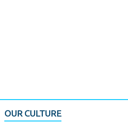
Miami's Downtown Rebound
CASE STUDY:
Walmart gets hyperlocal in Florida
OUR CULTURE