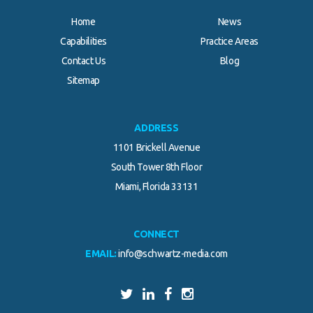
Home
News
Capabilities
Practice Areas
Contact Us
Blog
Sitemap
ADDRESS
1101 Brickell Avenue
South Tower 8th Floor
Miami, Florida 33131
CONNECT
EMAIL:
info@schwartz-media.com