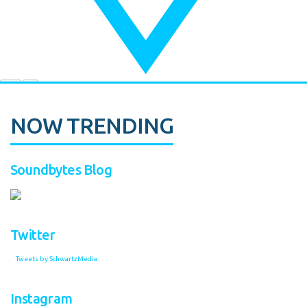
NOW TRENDING
Soundbytes Blog
Twitter
Tweets by SchwartzMedia
Instagram