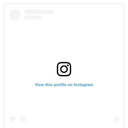
View this profile on Instagram