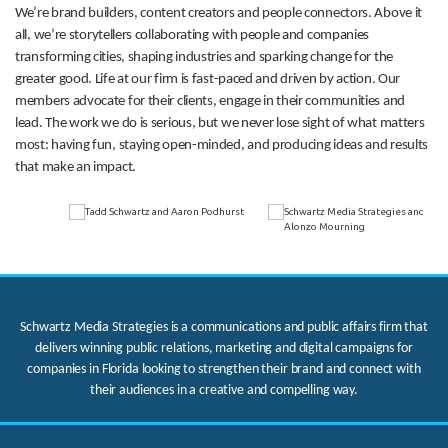
We’re brand builders, content creators and people connectors. Above it
all, we’re storytellers collaborating with people and companies
transforming cities, shaping industries and sparking change for the
greater good. Life at our firm is fast-paced and driven by action. Our
members advocate for their clients, engage in their communities and
lead. The work we do is serious, but we never lose sight of what matters
most: having fun, staying open-minded, and producing ideas and results
that make an impact.
Schwartz Media Strategies is a communications and public affairs firm that
delivers winning public relations, marketing and digital campaigns for
companies in Florida looking to strengthen their brand and connect with
their audiences in a creative and compelling way.