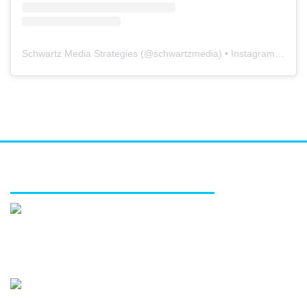
Schwartz Media Strategies
(@
schwartzmedia
) • Instagram photos and videos
FEATURED SERVICES
Media relations
Public affairs