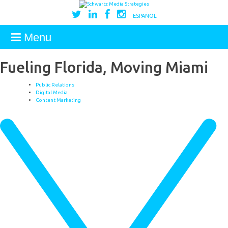
ESPAÑOL
Menu
Fueling Florida, Moving Miami
Public Relations
Digital Media
Content Marketing