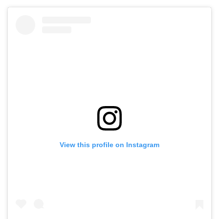
View this profile on Instagram