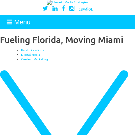
ESPAÑOL
Menu
Fueling Florida, Moving Miami
Public Relations
Digital Media
Content Marketing