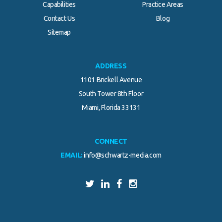
Capabilities
Practice Areas
Contact Us
Blog
Sitemap
ADDRESS
1101 Brickell Avenue
South Tower 8th Floor
Miami, Florida 33131
CONNECT
EMAIL:
info@schwartz-media.com