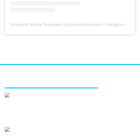
Schwartz Media Strategies
(@
schwartzmedia
) • Instagram photos and videos
FEATURED SERVICES
Media relations
Public affairs