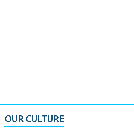
Miami's Downtown Rebound
CASE STUDY:
Walmart gets hyperlocal in Florida
OUR CULTURE