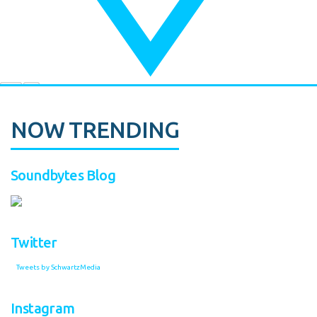
NOW TRENDING
Soundbytes Blog
Twitter
Tweets by SchwartzMedia
Instagram