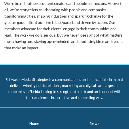
We’re brand builders, content creators and people connectors. Above it
all, we’re storytellers collaborating with people and companies
transforming cities, shaping industries and sparking change for the
greater good. Life at our firm is fast-paced and driven by action. Our
members advocate for their clients, engage in their communities and
lead. The work we do is serious, but we never lose sight of what matters
most: having fun, staying open-minded, and producing ideas and results
that make an impact.
Schwartz Media Strategies is a communications and public affairs firm that
delivers winning public relations, marketing and digital campaigns for
companies in Florida looking to strengthen their brand and connect with
their audiences in a creative and compelling way.
Home
News