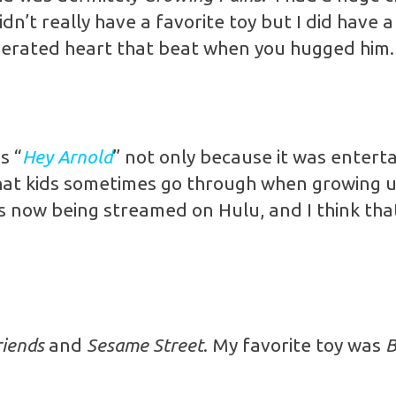
dn’t really have a favorite toy but I did have 
perated heart that beat when you hugged him.
s “
Hey Arnold
” not only because it was enterta
s that kids sometimes go through when growing 
t’s now being streamed on Hulu, and I think tha
riends
and
Sesame Street
. My favorite toy was
B