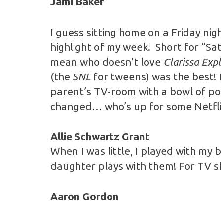
Jami Baker
I guess sitting home on a Friday ni
highlight of my week. Short for “Sa
mean who doesn’t love
Clarissa Expl
(the
SNL
for tweens) was the best! 
parent’s TV-room with a bowl of po
changed… who’s up for some Netfli
Allie Schwartz Grant
When I was little, I played with my
daughter plays with them! For TV 
Aaron Gordon