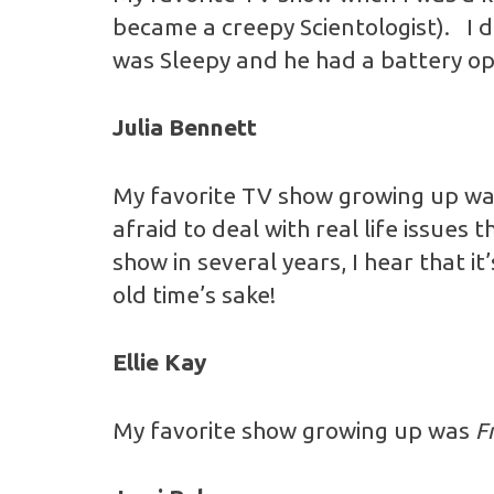
became a creepy Scientologist). I di
was Sleepy and he had a battery o
Julia Bennett
My favorite TV show growing up wa
afraid to deal with real life issue
show in several years, I hear that i
old time’s sake!
Ellie Kay
My favorite show growing up was
F