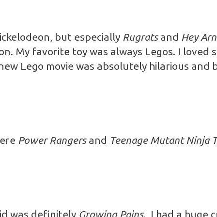
ickelodeon, but especially
Rugrats
and
Hey Arn
n. My favorite toy was always Legos. I loved 
e new Lego movie was absolutely hilarious an
were
Power Rangers
and
Teenage Mutant Ninja T
id was definitely
Growing Pains
. I had a huge 