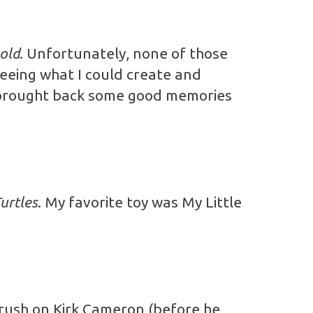
old
. Unfortunately, none of those
seeing what I could create and
d brought back some good memories
urtles
. My favorite toy was My Little
crush on Kirk Cameron (before he