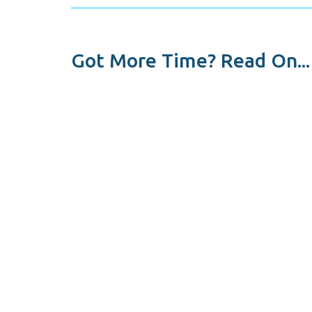
Got More Time? Read On...