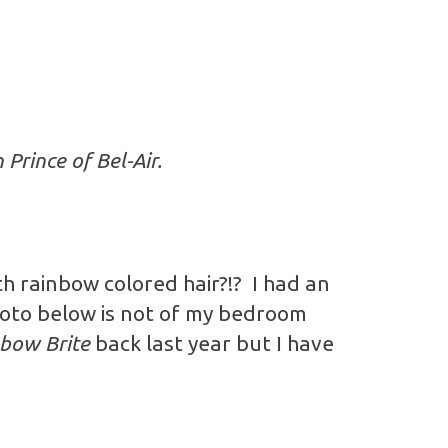
Prince of Bel-Air.
h rainbow colored hair?!? I had an
oto below is not of my bedroom
bow Brite
back last year but I have