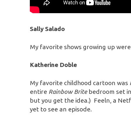
Sally Salado
My favorite shows growing up wer
Katherine Doble
My favorite childhood cartoon was
entire
Rainbow Brite
bedroom set in
but you get the idea.)
Feeln, a Net
yet to see an episode.