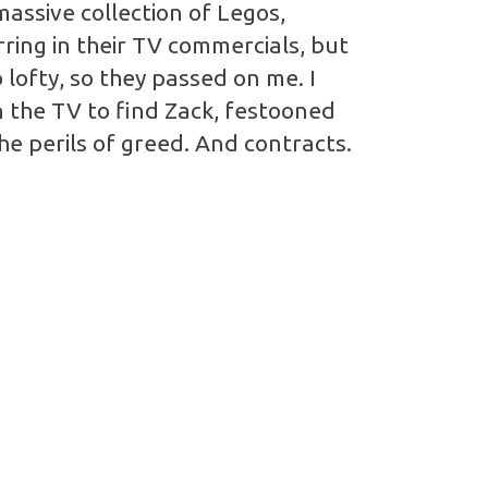
massive collection of Legos,
ring in their TV commercials, but
 lofty, so they passed on me. I
n the TV to find Zack, festooned
the perils of greed. And contracts.