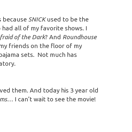
es because
SNICK
used to be the
had all of my favorite shows. I
fraid of the Dark
? And
Roundhouse
my friends on the floor of my
 pajama sets. Not much has
atory.
oved them. And today his 3 year old
ams
… I can’t wait to see the movie!