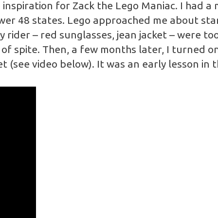
inspiration for Zack the Lego Maniac. I had a 
ower 48 states. Lego approached me about star
rider – red sunglasses, jean jacket – were too
of spite. Then, a few months later, I turned o
t (see video below). It was an early lesson in 