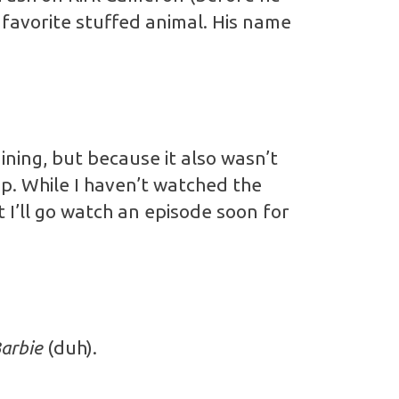
a favorite stuffed animal. His name
ining, but because it also wasn’t
up. While I haven’t watched the
t I’ll go watch an episode soon for
arbie
(duh).