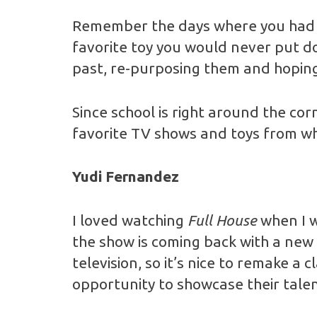
Remember the days where you had t
favorite toy you would never put d
past, re-purposing them and hoping
Since school is right around the co
favorite TV shows and toys from wh
Yudi Fernandez
I loved watching
Full House
when I w
the show is coming back with a new 
television, so it’s nice to remake a c
opportunity to showcase their talen