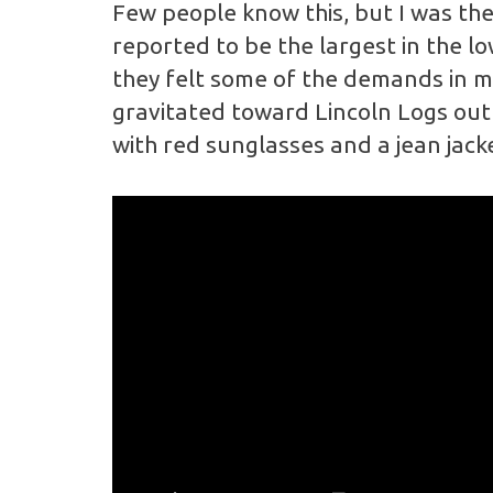
Few people know this, but I was the 
reported to be the largest in the l
they felt some of the demands in my 
gravitated toward Lincoln Logs out 
with red sunglasses and a jean jacke