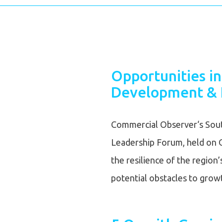
Opportunities in
Development & 
Commercial Observer‘s Sout
Leadership Forum, held on O
the resilience of the region
potential obstacles to gro