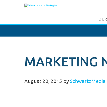
OUR
MARKETING 
August 20, 2015
by
SchwartzMedia