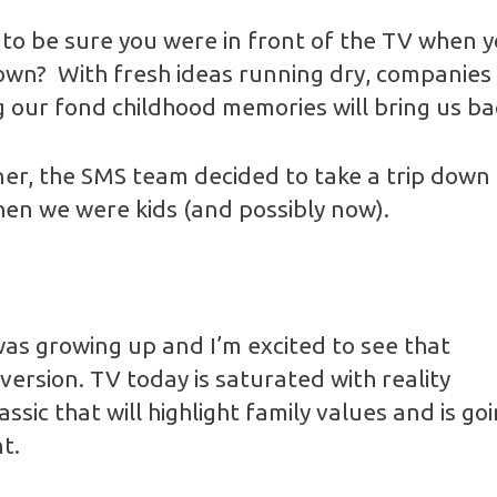
o be sure you were in front of the TV when 
own? With fresh ideas running dry, companies 
 our fond childhood memories will bring us ba
rner, the SMS team decided to take a trip dow
en we were kids (and possibly now).
as growing up and I’m excited to see that
version. TV today is saturated with reality
lassic that will highlight family values and is g
t.