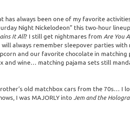
ght has always been one of my favorite activiti
turday Night Nickelodeon” this two-hour lineup 
ains It All
? I still get nightmares from
Are You A
I will always remember sleepover parties with 
pcorn and our favorite chocolate in matching
x and wine… matching pajama sets still mand
 brother’s old matchbox cars from the 70s… I l
shows, I was MAJORLY into
Jem and the Hologr