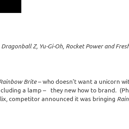
e
Dragonball Z, Yu-Gi-Oh, Rocket Power and Fresh 
Rainbow Brite
– who doesn’t want a unicorn wit
cluding a lamp – they new how to brand. (Ph
flix, competitor announced it was bringing
Rain