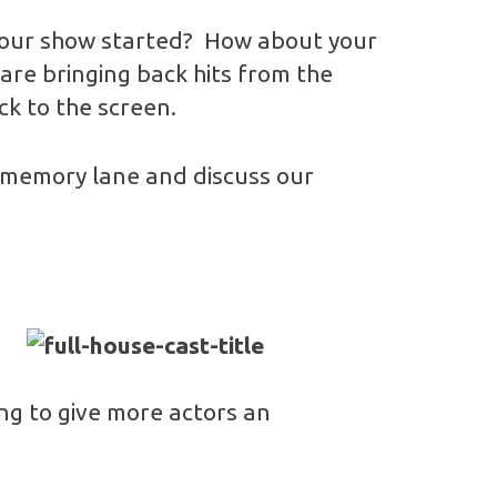
your show started? How about your
are bringing back hits from the
ck to the screen.
n memory lane and discuss our
oing to give more actors an