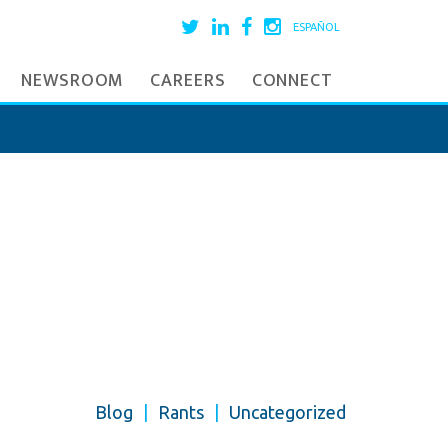
ESPAÑOL
NEWSROOM
CAREERS
CONNECT
Blog
|
Rants
|
Uncategorized