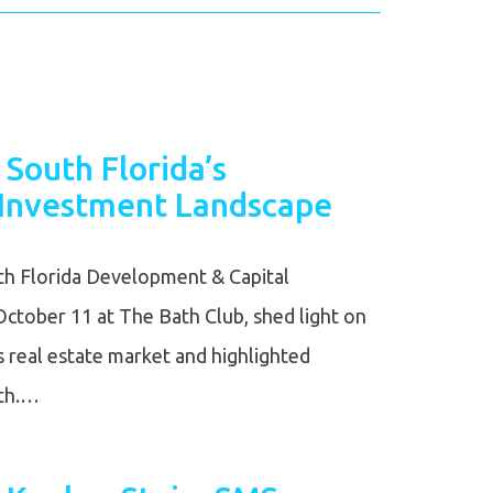
 South Florida’s
Investment Landscape
h Florida Development & Capital
ctober 11 at The Bath Club, shed light on
’s real estate market and highlighted
wth.…