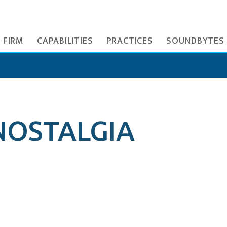
 FIRM
CAPABILITIES
PRACTICES
SOUNDBYTES
NOSTALGIA