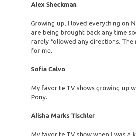
Alex Sheckman
Growing up, I loved everything on N
are being brought back any time soo
rarely followed any directions. Th
for me.
Sofia Calvo
My favorite TV shows growing up 
Pony
.
Alisha Marks Tischler
My favorite TV show when I was a k