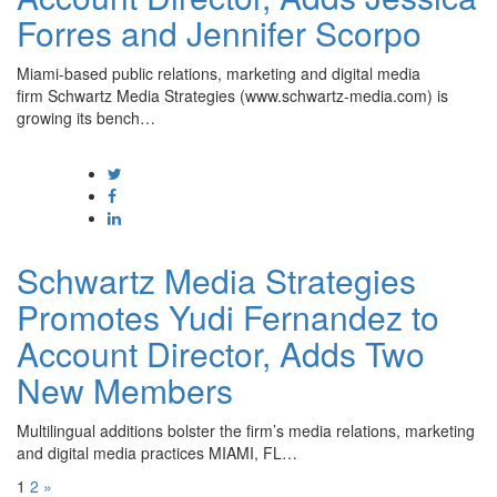
Forres and Jennifer Scorpo
Miami-based public relations, marketing and digital media
firm Schwartz Media Strategies (www.schwartz-media.com) is
growing its bench…
Schwartz Media Strategies
Promotes Yudi Fernandez to
Account Director, Adds Two
New Members
Multilingual additions bolster the firm’s media relations, marketing
and digital media practices MIAMI, FL…
1
2
»