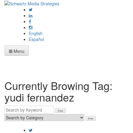
English
Español
Menu
Currently Browing Tag:
yudi fernandez