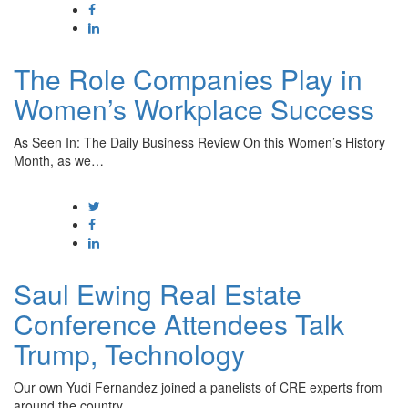
The Role Companies Play in
Women’s Workplace Success
As Seen In: The Daily Business Review On this Women’s History
Month, as we…
Saul Ewing Real Estate
Conference Attendees Talk
Trump, Technology
Our own Yudi Fernandez joined a panelists of CRE experts from
around the country…