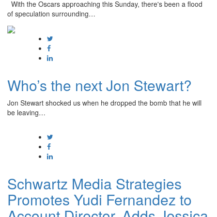
With the Oscars approaching this Sunday, there's been a flood
of speculation surrounding…
Who’s the next Jon Stewart?
Jon Stewart shocked us when he dropped the bomb that he will
be leaving…
Schwartz Media Strategies
Promotes Yudi Fernandez to
Account Director, Adds Jessica