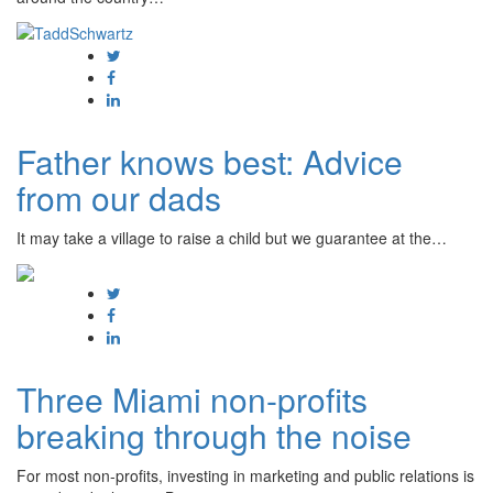
Father knows best: Advice
from our dads
It may take a village to raise a child but we guarantee at the…
Three Miami non-profits
breaking through the noise
For most non-profits, investing in marketing and public relations is