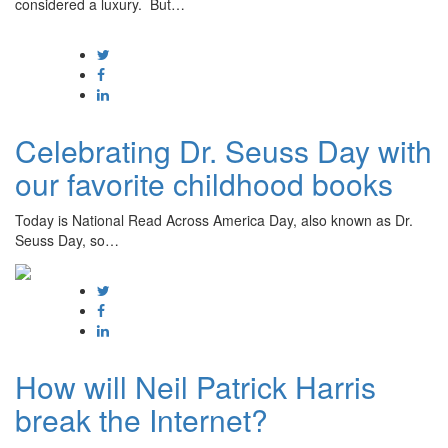
considered a luxury. But…
Celebrating Dr. Seuss Day with
our favorite childhood books
Today is National Read Across America Day, also known as Dr.
Seuss Day, so…
How will Neil Patrick Harris
break the Internet?