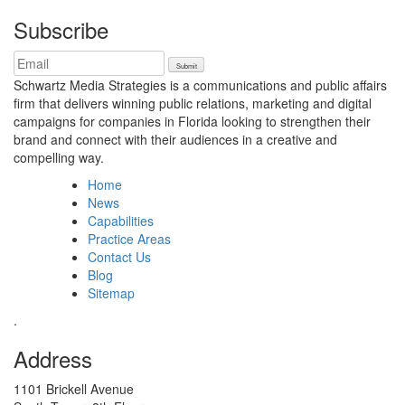
Subscribe
Schwartz Media Strategies is a communications and public affairs
firm that delivers winning public relations, marketing and digital
campaigns for companies in Florida looking to strengthen their
brand and connect with their audiences in a creative and
compelling way.
Home
News
Capabilities
Practice Areas
Contact Us
Blog
Sitemap
.
Address
1101 Brickell Avenue