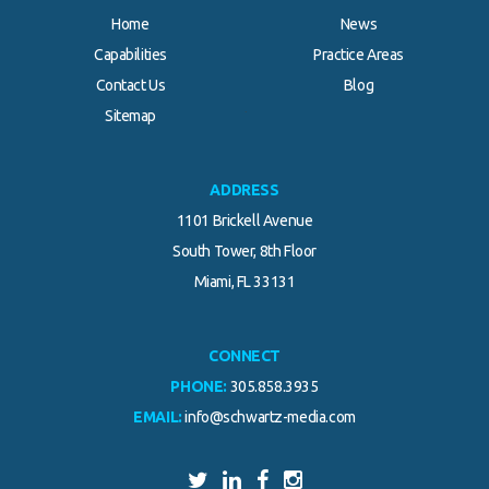
Home
News
Capabilities
Practice Areas
Contact Us
Blog
.
Sitemap
ADDRESS
1101 Brickell Avenue
South Tower, 8th Floor
Miami, FL 33131
CONNECT
PHONE:
305.858.3935
EMAIL:
info@schwartz-media.com