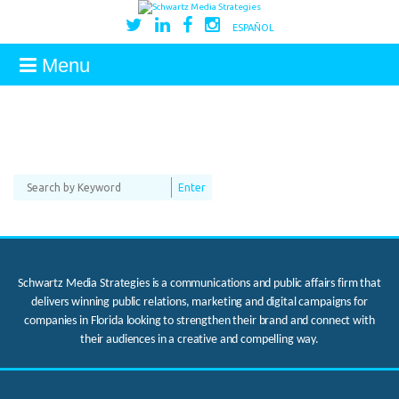
ESPAÑOL
Menu
Schwartz Media Strategies is a communications and public affairs firm that
delivers winning public relations, marketing and digital campaigns for
companies in Florida looking to strengthen their brand and connect with
their audiences in a creative and compelling way.