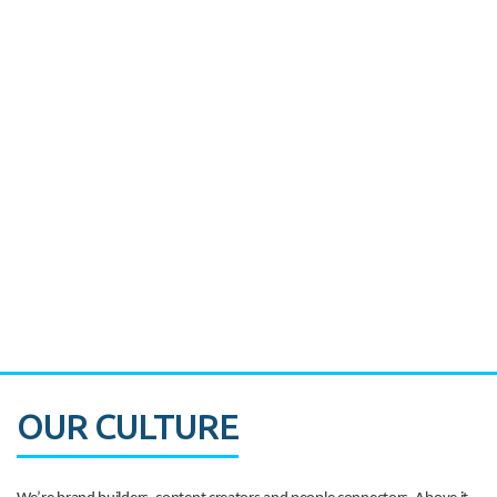
Miami's Downtown Rebound
CASE STUDY:
Walmart gets hyperlocal in Florida
OUR CULTURE