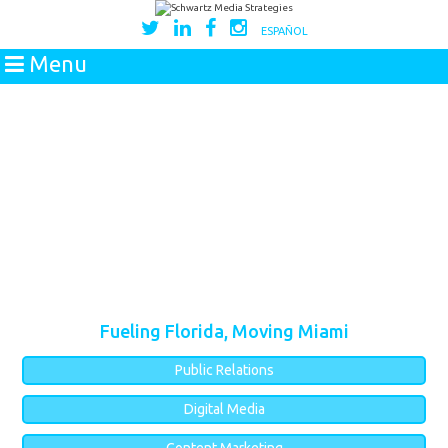
ESPAÑOL
Menu
Fueling Florida, Moving Miami
Public Relations
Digital Media