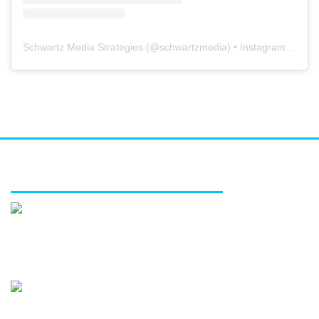
Schwartz Media Strategies
(@
schwartzmedia
) • Instagram photos and videos
FEATURED SERVICES
Media relations
Public affairs