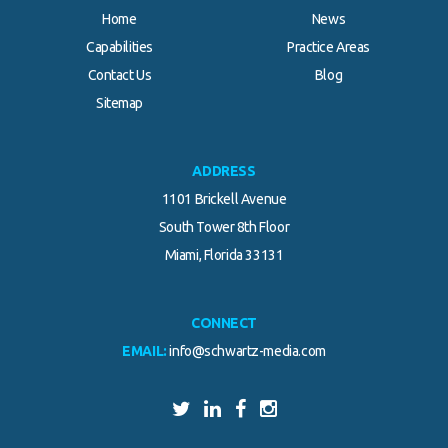
Home
News
Capabilities
Practice Areas
Contact Us
Blog
Sitemap
ADDRESS
1101 Brickell Avenue
South Tower 8th Floor
Miami, Florida 33131
CONNECT
EMAIL:
info@schwartz-media.com