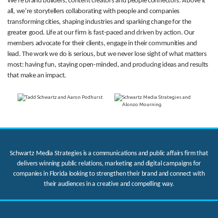
We’re brand builders, content creators and people connectors. Above it
all, we’re storytellers collaborating with people and companies
transforming cities, shaping industries and sparking change for the
greater good. Life at our firm is fast-paced and driven by action. Our
members advocate for their clients, engage in their communities and
lead. The work we do is serious, but we never lose sight of what matters
most: having fun, staying open-minded, and producing ideas and results
that make an impact.
Schwartz Media Strategies is a communications and public affairs firm that
delivers winning public relations, marketing and digital campaigns for
companies in Florida looking to strengthen their brand and connect with
their audiences in a creative and compelling way.