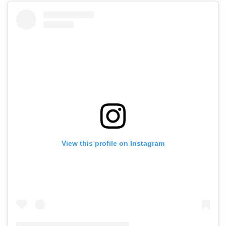
View this profile on Instagram