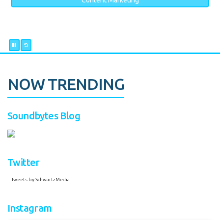
Content Marketing
NOW TRENDING
Soundbytes Blog
Twitter
Tweets by SchwartzMedia
Instagram