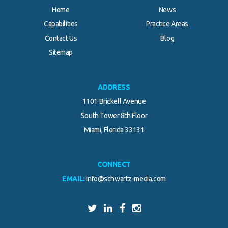
Home
News
Capabilities
Practice Areas
Contact Us
Blog
Sitemap
ADDRESS
1101 Brickell Avenue
South Tower 8th Floor
Miami, Florida 33131
CONNECT
EMAIL:
info@schwartz-media.com