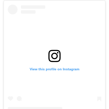
View this profile on Instagram