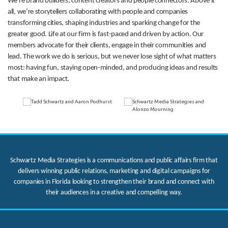
We’re brand builders, content creators and people connectors. Above it
all, we’re storytellers collaborating with people and companies
transforming cities, shaping industries and sparking change for the
greater good. Life at our firm is fast-paced and driven by action. Our
members advocate for their clients, engage in their communities and
lead. The work we do is serious, but we never lose sight of what matters
most: having fun, staying open-minded, and producing ideas and results
that make an impact.
Schwartz Media Strategies is a communications and public affairs firm that
delivers winning public relations, marketing and digital campaigns for
companies in Florida looking to strengthen their brand and connect with
their audiences in a creative and compelling way.