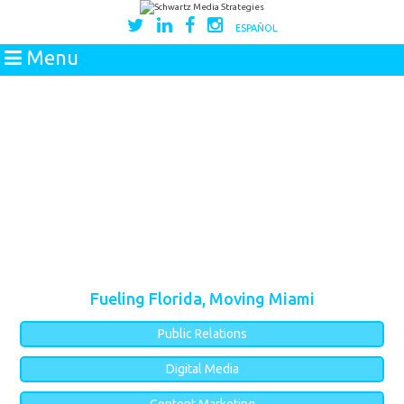
ESPAÑOL
Menu
Fueling Florida, Moving Miami
Public Relations
Digital Media