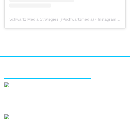
Schwartz Media Strategies
(@
schwartzmedia
) • Instagram photos and videos
FEATURED SERVICES
Media relations
Public affairs