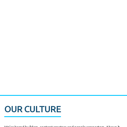
Miami's Downtown Rebound
CASE STUDY:
Walmart gets hyperlocal in Florida
OUR CULTURE