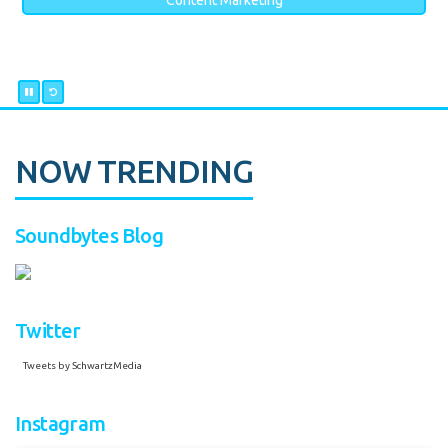
Content Marketing
NOW TRENDING
Soundbytes Blog
Twitter
Tweets by SchwartzMedia
Instagram