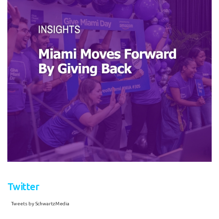
Twitter
Tweets by SchwartzMedia