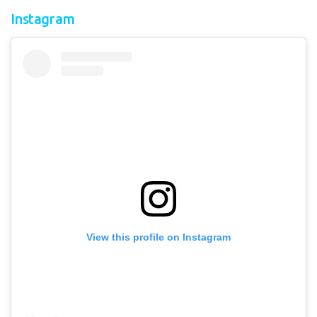
Instagram
View this profile on Instagram