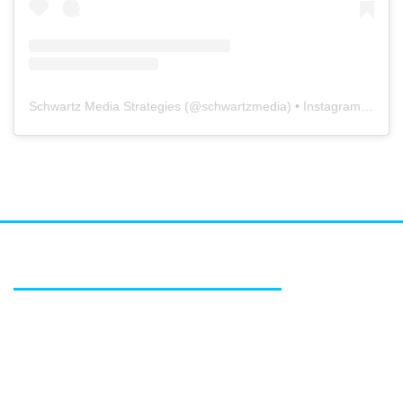
Schwartz Media Strategies
(@
schwartzmedia
) • Instagram photos and videos
FEATURED SERVICES
Media relations
Public affairs