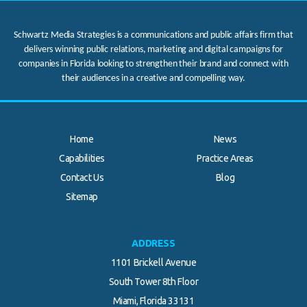
Schwartz Media Strategies is a communications and public affairs firm that
delivers winning public relations, marketing and digital campaigns for
companies in Florida looking to strengthen their brand and connect with
their audiences in a creative and compelling way.
Home
News
Capabilities
Practice Areas
Contact Us
Blog
Sitemap
ADDRESS
1101 Brickell Avenue
South Tower 8th Floor
Miami, Florida 33131