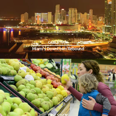
CASE STUDY:
Miami's Downtown Rebound
CASE STUDY: