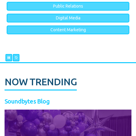
Public Relations
Digital Media
Content Marketing
NOW TRENDING
Soundbytes Blog