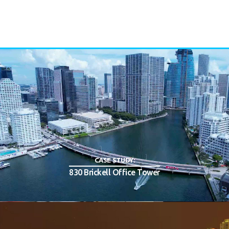
CASE STUDY:
830 Brickell Office Tower