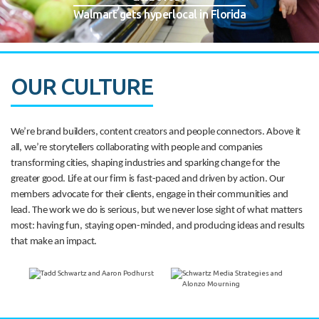
Walmart gets hyperlocal in Florida
OUR CULTURE
We’re brand builders, content creators and people connectors. Above it
all, we’re storytellers collaborating with people and companies
transforming cities, shaping industries and sparking change for the
greater good. Life at our firm is fast-paced and driven by action. Our
members advocate for their clients, engage in their communities and
lead. The work we do is serious, but we never lose sight of what matters
most: having fun, staying open-minded, and producing ideas and results
that make an impact.