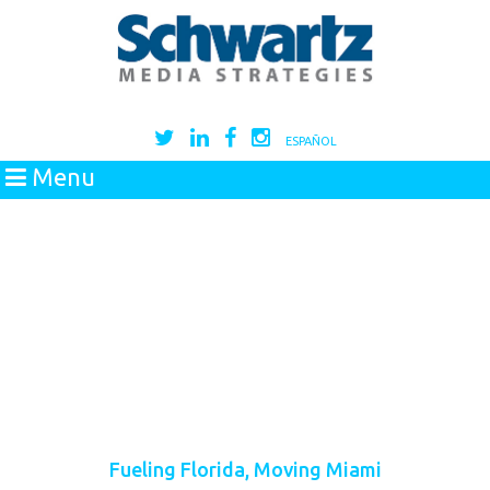
ESPAÑOL
Menu
Fueling Florida, Moving Miami