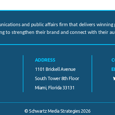
ications and public affairs firm that delivers winning p
ng to strengthen their brand and connect with their au
ADDRESS
C
1101 Brickell Avenue
E
South Tower 8th Floor
Miami, Florida 33131
© Schwartz Media Strategies 2026