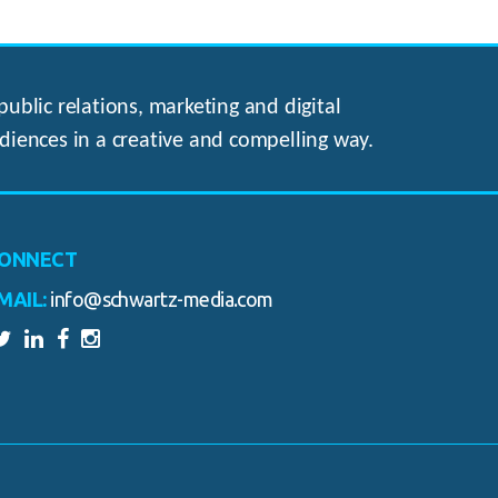
ublic relations, marketing and digital
diences in a creative and compelling way.
ONNECT
MAIL:
info@schwartz-media.com