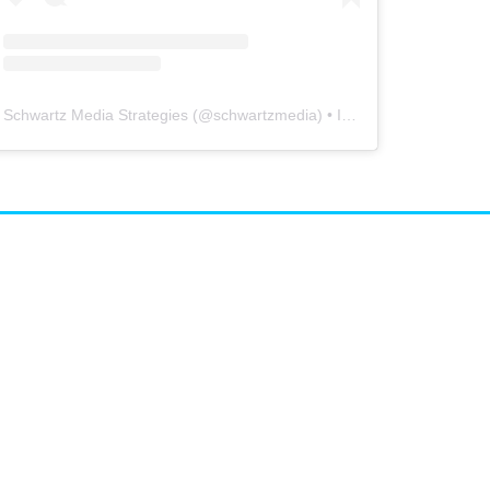
Schwartz Media Strategies
(@
schwartzmedia
) • Instagram photos and videos
airs