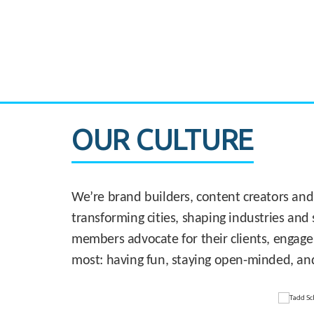
CASE STUDY:
830 Brickell Office Tower
OUR CULTURE
We’re brand builders, content creators and
transforming cities, shaping industries and 
members advocate for their clients, engage
most: having fun, staying open-minded, an