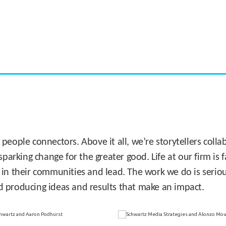
CASE STUDY:
Miami's Downtown Rebound
 people connectors. Above it all, we’re storytellers col
sparking change for the greater good. Life at our firm is
 in their communities and lead. The work we do is seriou
d producing ideas and results that make an impact.