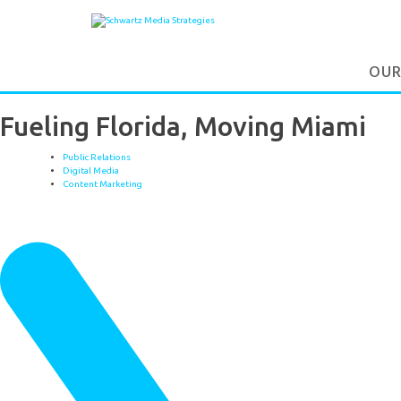
OUR
Fueling Florida, Moving Miami
Public Relations
Digital Media
Content Marketing