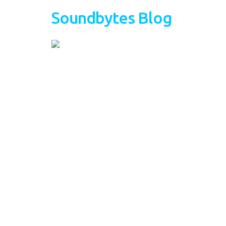
Soundbytes Blog