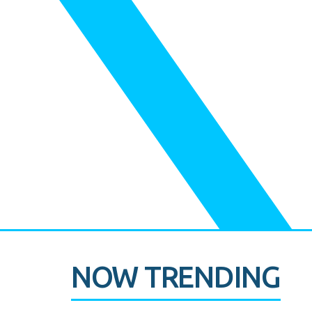
NOW TRENDING