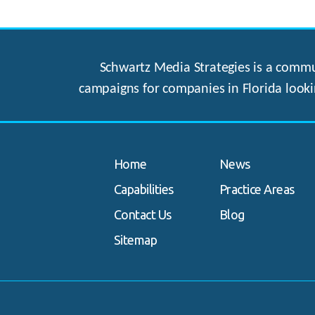
Schwartz Media Strategies is a commun
campaigns for companies in Florida looki
Home
News
Capabilities
Practice Areas
Contact Us
Blog
Sitemap