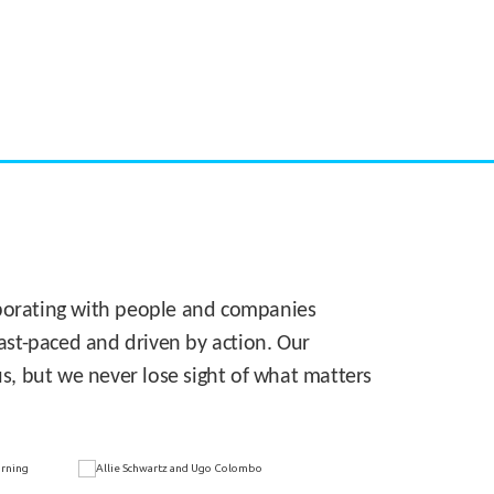
CASE STUDY:
Walmart gets hyperlocal in Florida
laborating with people and companies
 fast-paced and driven by action. Our
s, but we never lose sight of what matters