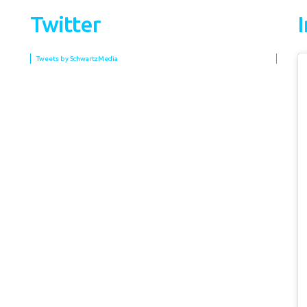
Twitter
Tweets by SchwartzMedia