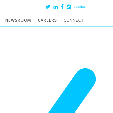
ESPAÑOL
NEWSROOM
CAREERS
CONNECT