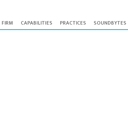
 FIRM
CAPABILITIES
PRACTICES
SOUNDBYTES