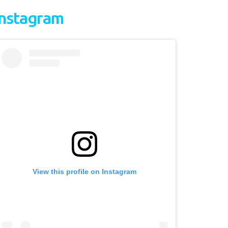
Instagram
View this profile on Instagram