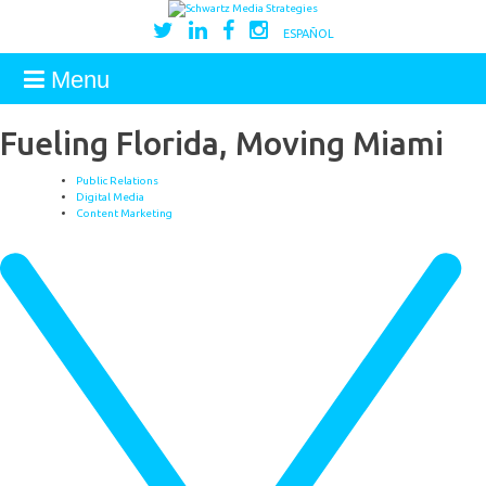
ESPAÑOL
Menu
Fueling Florida, Moving Miami
Public Relations
Digital Media
Content Marketing