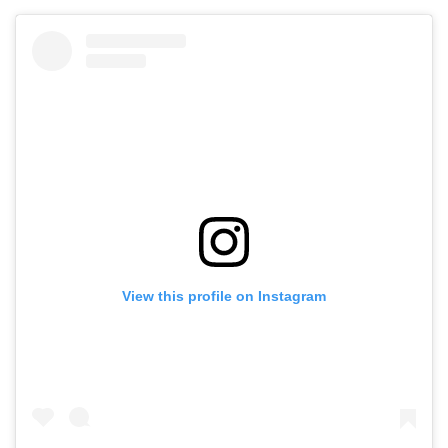
View this profile on Instagram