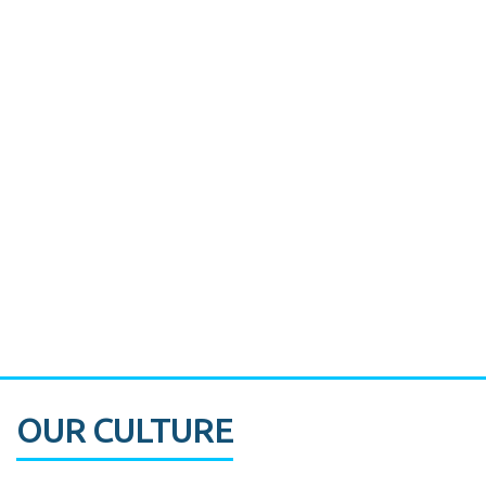
Miami's Downtown Rebound
CASE STUDY:
Walmart gets hyperlocal in Florida
OUR CULTURE