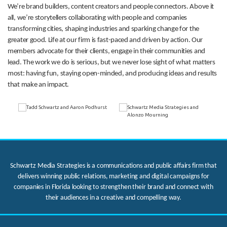
We’re brand builders, content creators and people connectors. Above it
all, we’re storytellers collaborating with people and companies
transforming cities, shaping industries and sparking change for the
greater good. Life at our firm is fast-paced and driven by action. Our
members advocate for their clients, engage in their communities and
lead. The work we do is serious, but we never lose sight of what matters
most: having fun, staying open-minded, and producing ideas and results
that make an impact.
Schwartz Media Strategies is a communications and public affairs firm that
delivers winning public relations, marketing and digital campaigns for
companies in Florida looking to strengthen their brand and connect with
their audiences in a creative and compelling way.