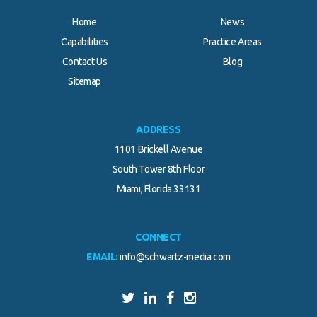
Home
News
Capabilities
Practice Areas
Contact Us
Blog
Sitemap
ADDRESS
1101 Brickell Avenue
South Tower 8th Floor
Miami, Florida 33131
CONNECT
EMAIL:
info@schwartz-media.com