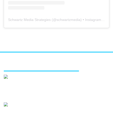
Schwartz Media Strategies
(@
schwartzmedia
) • Instagram photos and videos
FEATURED SERVICES
Media relations
Public affairs