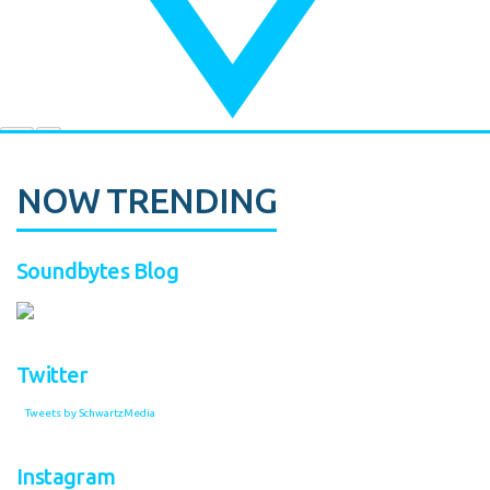
NOW TRENDING
Soundbytes Blog
Twitter
Tweets by SchwartzMedia
Instagram