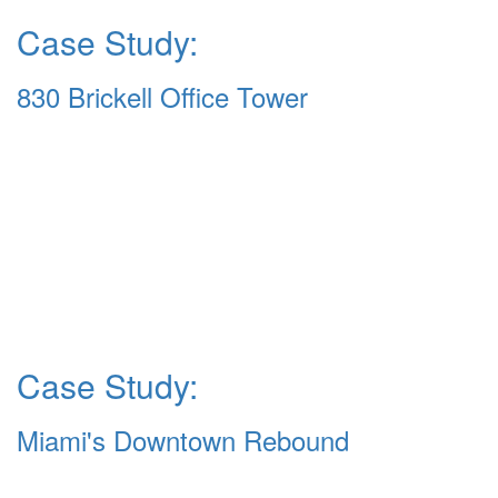
Case Study:
830 Brickell Office Tower
Case Study:
Miami's Downtown Rebound