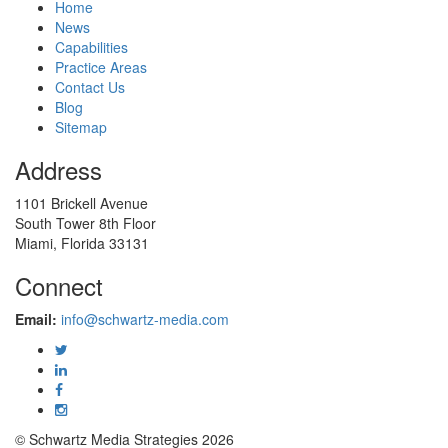
Home
News
Capabilities
Practice Areas
Contact Us
Blog
Sitemap
Address
1101 Brickell Avenue
South Tower 8th Floor
Miami, Florida 33131
Connect
Email:
info@schwartz-media.com
© Schwartz Media Strategies 2026