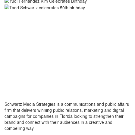
Schwartz Media Strategies is a communications and public affairs
firm that delivers winning public relations, marketing and digital
campaigns for companies in Florida looking to strengthen their
brand and connect with their audiences in a creative and
compelling way.