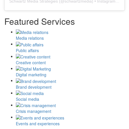
Schwartz Media Strategies
(@
schwartzmedia
) • Instagram photos and videos
Featured Services
Media relations
Public affairs
Creative content
Digital marketing
Brand development
Social media
Crisis management
Events and experiences