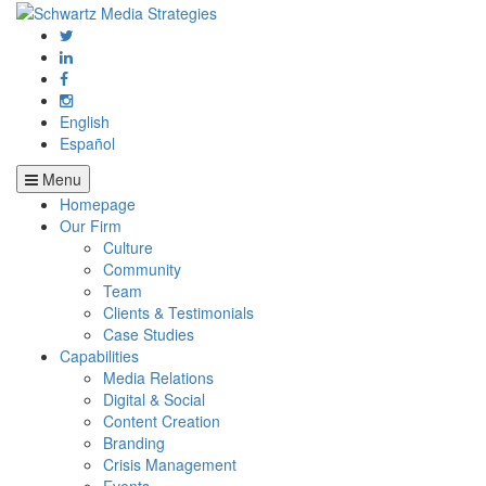
English
Español
Menu
Homepage
Our Firm
Culture
Community
Team
Clients & Testimonials
Case Studies
Capabilities
Media Relations
Digital & Social
Content Creation
Branding
Crisis Management