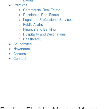
Events
Practices
Commercial Real Estate
Residential Real Estate
Legal and Professional Services
Public Affairs
Finance and Banking
Hospitality and Destinations
Healthcare
Soundbytes
Newsroom
Careers
Connect