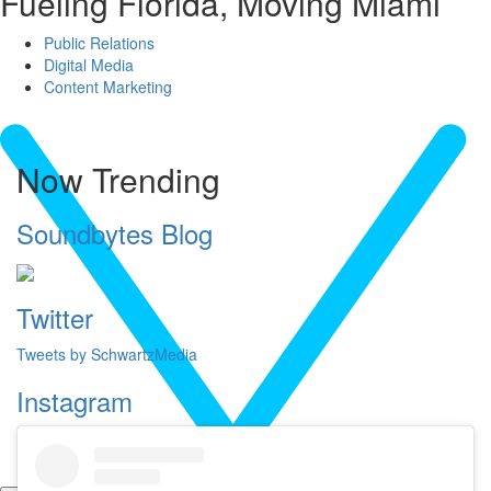
Fueling Florida, Moving Miami
Public Relations
Digital Media
Content Marketing
Now Trending
Soundbytes Blog
Twitter
Tweets by SchwartzMedia
Instagram