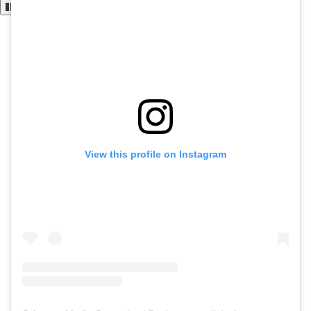
View this profile on Instagram