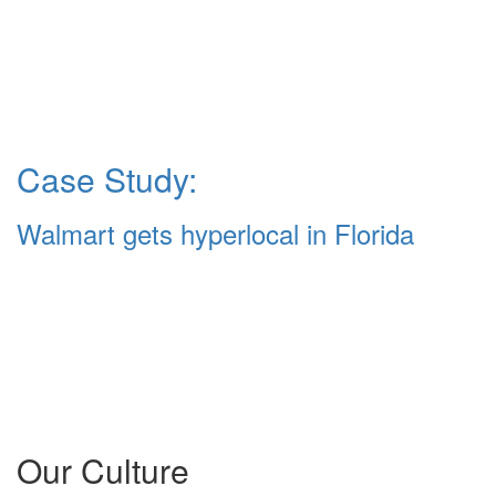
Case Study:
Walmart gets hyperlocal in Florida
Our Culture