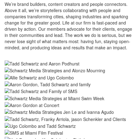
We’re brand builders, content creators and people connectors.
Above it all, we’re storytellers collaborating with people and
companies transforming cities, shaping industries and sparking
change for the greater good. Life at our firm is fast-paced and
driven by action. Our members advocate for their clients, engage
in their communities and lead. The work we do is serious, but we
never lose sight of what matters most: having fun, staying open-
minded, and producing ideas and results that make an impact.