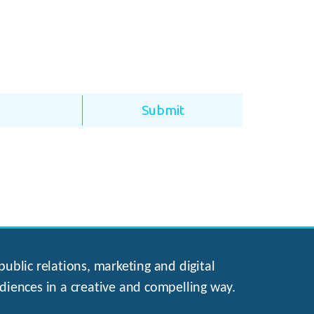
ublic relations, marketing and digital
diences in a creative and compelling way.