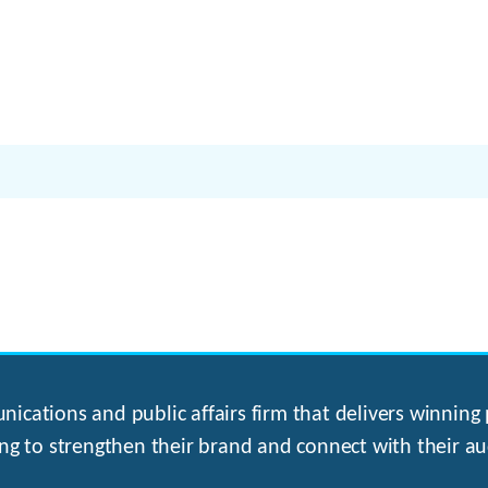
ications and public affairs firm that delivers winning p
ng to strengthen their brand and connect with their au