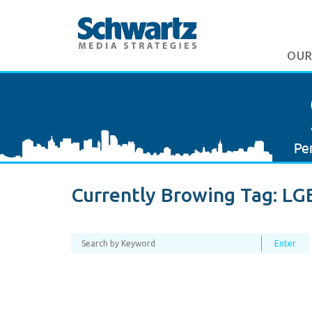
OUR
Currently Browing Tag:
LG