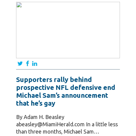
Supporters rally behind
prospective NFL defensive end
Michael Sam’s announcement
that he’s gay
By Adam H. Beasley
abeasley@MiamiHerald.com In a little less
than three months, Michael Sam…