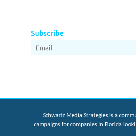
Subscribe
Schwartz Media Strategies is a commun
campaigns for companies in Florida looki