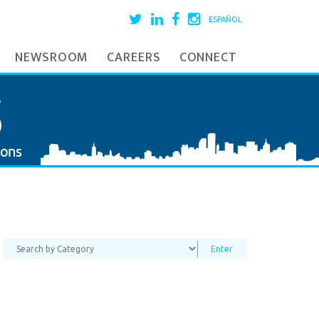
ESPAÑOL
NEWSROOM
CAREERS
CONNECT