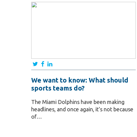
We want to know: What should
sports teams do?
The Miami Dolphins have been making
headlines, and once again, it’s not because
of…