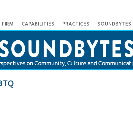
 FIRM
CAPABILITIES
PRACTICES
SOUNDBYTES
BTQ