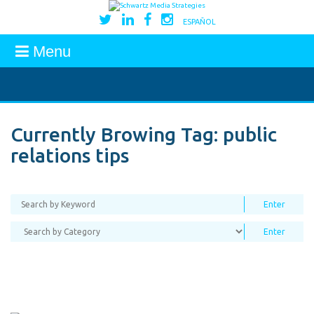
ESPAÑOL
Menu
Currently Browing Tag:
public
relations tips