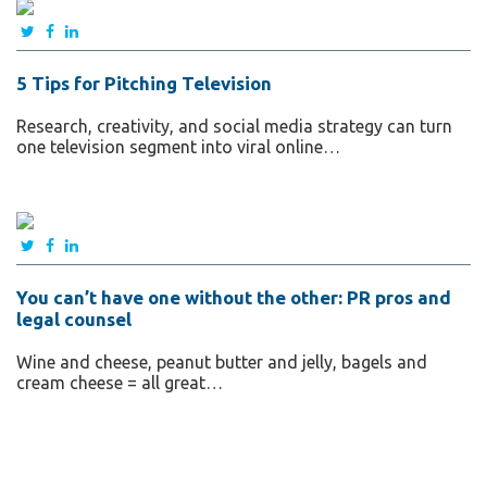
5 Tips for Pitching Television
Research, creativity, and social media strategy can turn
one television segment into viral online…
You can’t have one without the other: PR pros and
legal counsel
Wine and cheese, peanut butter and jelly, bagels and
cream cheese = all great…