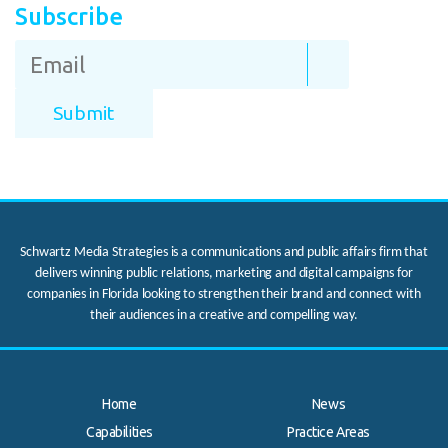
Subscribe
Schwartz Media Strategies is a communications and public affairs firm that
delivers winning public relations, marketing and digital campaigns for
companies in Florida looking to strengthen their brand and connect with
their audiences in a creative and compelling way.
Home
News
Capabilities
Practice Areas