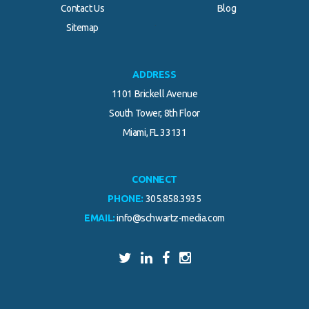
Contact Us
Blog
.
Sitemap
ADDRESS
1101 Brickell Avenue
South Tower, 8th Floor
Miami, FL 33131
CONNECT
PHONE:
305.858.3935
EMAIL:
info@schwartz-media.com