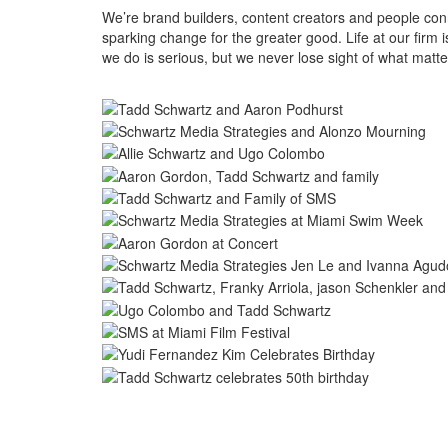
We’re brand builders, content creators and people conne
sparking change for the greater good. Life at our firm
we do is serious, but we never lose sight of what mat