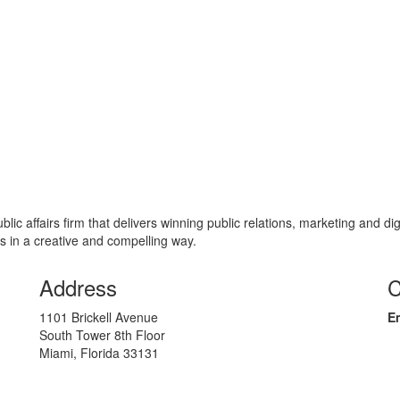
c affairs firm that delivers winning public relations, marketing and di
s in a creative and compelling way.
Address
C
1101 Brickell Avenue
Em
South Tower 8th Floor
Miami, Florida 33131