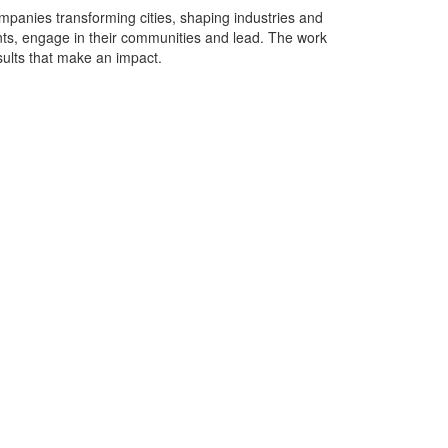
ompanies transforming cities, shaping industries and
ents, engage in their communities and lead. The work
sults that make an impact.