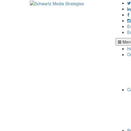
En
E
Men
H
O
Ca
Pr