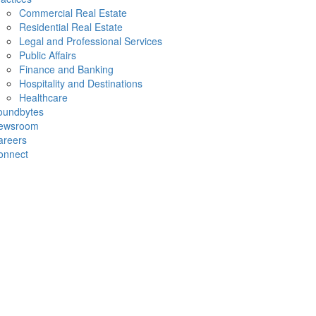
Commercial Real Estate
Residential Real Estate
Legal and Professional Services
Public Affairs
Finance and Banking
Hospitality and Destinations
Healthcare
oundbytes
ewsroom
areers
onnect