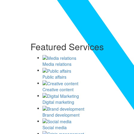
Featured Services
Media relations
Public affairs
Creative content
Digital marketing
Brand development
Social media