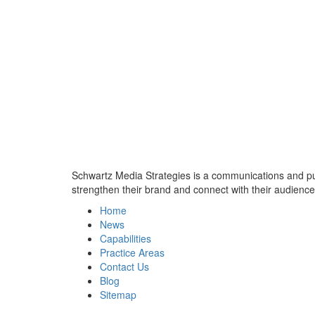
Schwartz Media Strategies is a communications and publi
strengthen their brand and connect with their audience
Home
News
Capabilities
Practice Areas
Contact Us
Blog
Sitemap