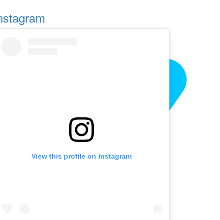
nstagram
View this profile on Instagram