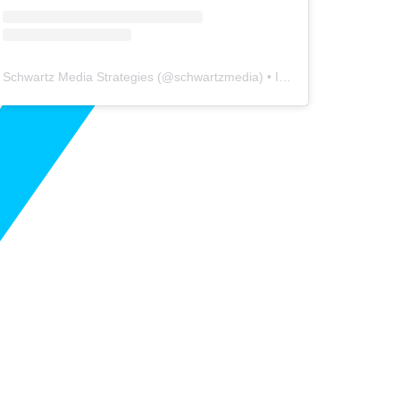
Schwartz Media Strategies
(@
schwartzmedia
) • Instagram photos and videos