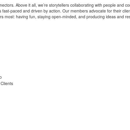
ctors. Above it all, we’re storytellers collaborating with people and c
 is fast-paced and driven by action. Our members advocate for their cli
ters most: having fun, staying open-minded, and producing ideas and re