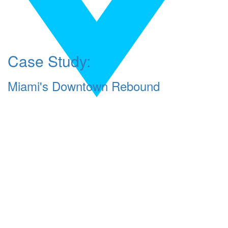
Case Study:
Miami's Downtown Rebound