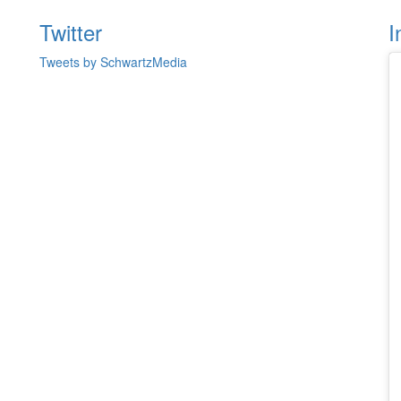
Twitter
I
Tweets by SchwartzMedia