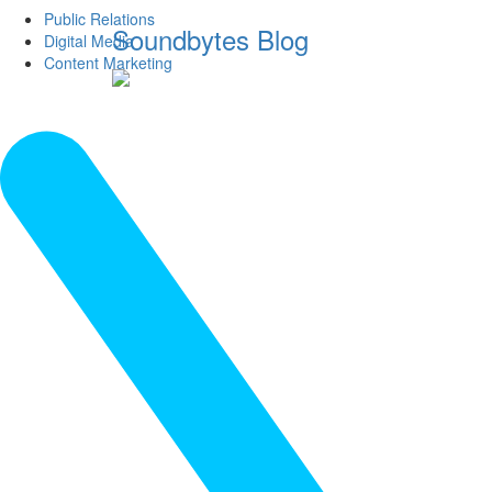
Public Relations
Soundbytes Blog
Digital Media
Content Marketing