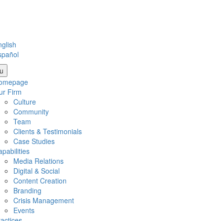
glish
spañol
u
omepage
ur Firm
Culture
Community
Team
Clients & Testimonials
Case Studies
pabilities
Media Relations
Digital & Social
Content Creation
Branding
Crisis Management
Events
actices