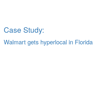
Case Study:
Walmart gets hyperlocal in Florida