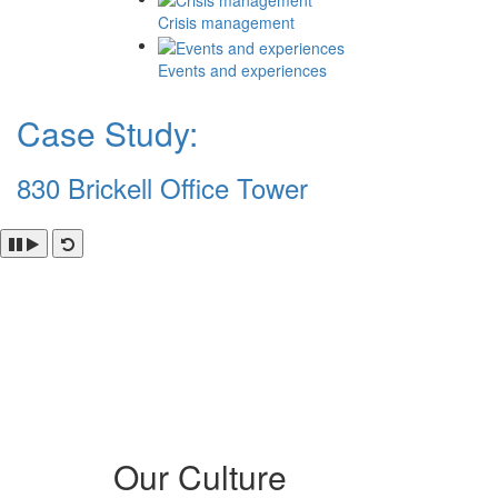
Crisis management
Events and experiences
Case Study:
830 Brickell Office Tower
Our Culture