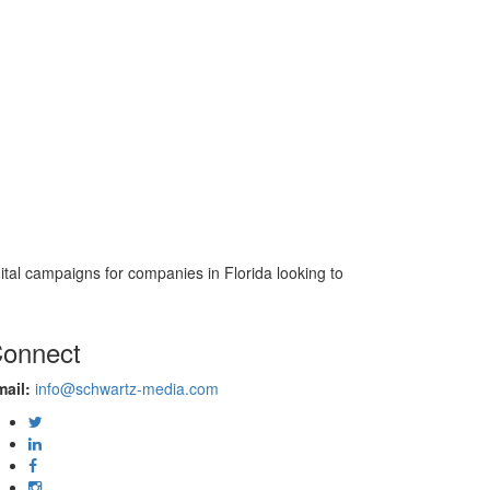
gital campaigns for companies in Florida looking to
onnect
ail:
info@schwartz-media.com