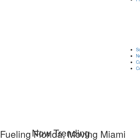
S
N
C
C
Now Trending
Fueling Florida, Moving Miami