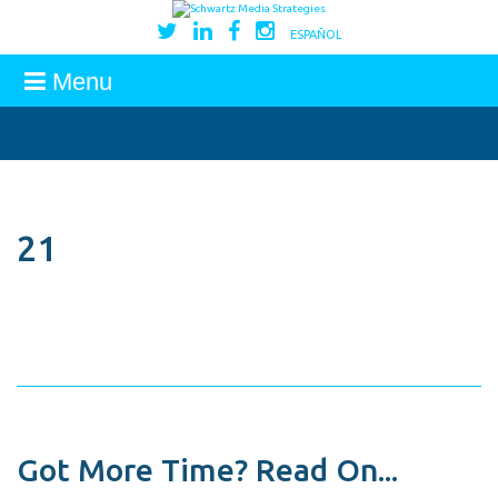
ESPAÑOL
Menu
21
Got More Time? Read On...