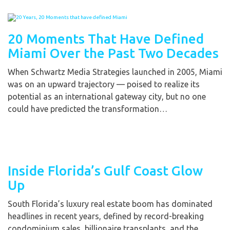
20 Moments That Have Defined
Miami Over the Past Two Decades
When Schwartz Media Strategies launched in 2005, Miami
was on an upward trajectory — poised to realize its
potential as an international gateway city, but no one
could have predicted the transformation…
Inside Florida’s Gulf Coast Glow
Up
South Florida’s luxury real estate boom has dominated
headlines in recent years, defined by record-breaking
condominium sales, billionaire transplants, and the