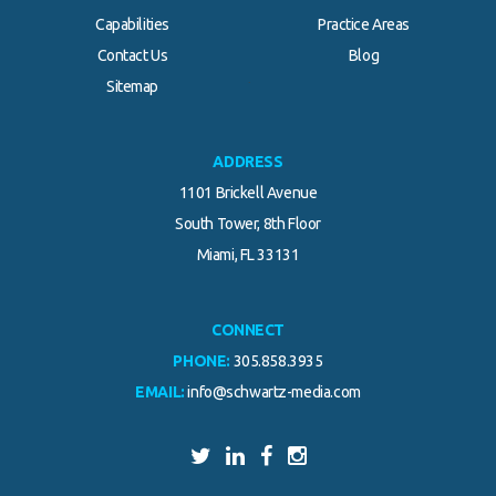
Capabilities
Practice Areas
Contact Us
Blog
.
Sitemap
ADDRESS
1101 Brickell Avenue
South Tower, 8th Floor
Miami, FL 33131
CONNECT
PHONE:
305.858.3935
EMAIL:
info@schwartz-media.com