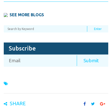
SEE MORE BLOGS
Subscribe
SHARE