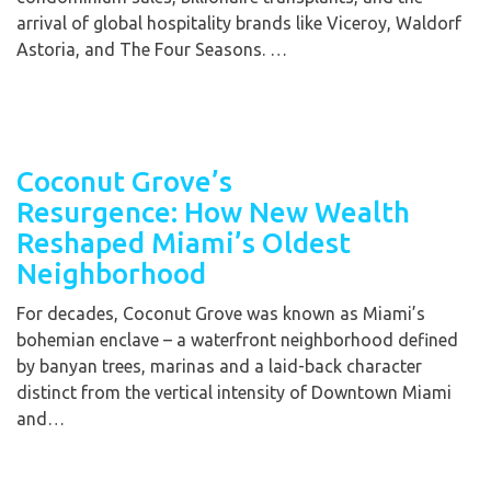
arrival of global hospitality brands like Viceroy, Waldorf
Astoria, and The Four Seasons. …
Coconut Grove’s
Resurgence: How New Wealth
Reshaped Miami’s Oldest
Neighborhood
For decades, Coconut Grove was known as Miami’s
bohemian enclave – a waterfront neighborhood defined
by banyan trees, marinas and a laid-back character
distinct from the vertical intensity of Downtown Miami
and…