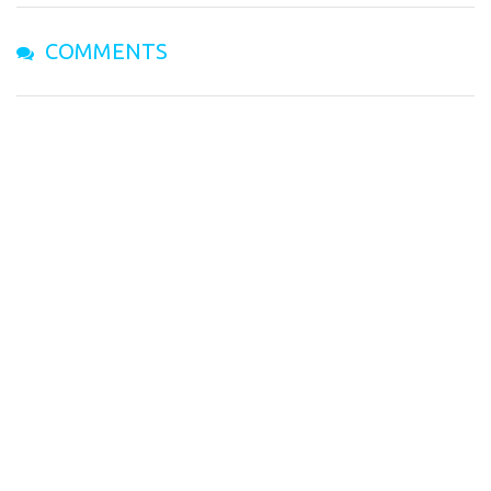
COMMENTS