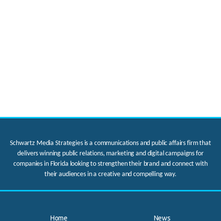
Schwartz Media Strategies is a communications and public affairs firm that
delivers winning public relations, marketing and digital campaigns for
companies in Florida looking to strengthen their brand and connect with
their audiences in a creative and compelling way.
Home
News