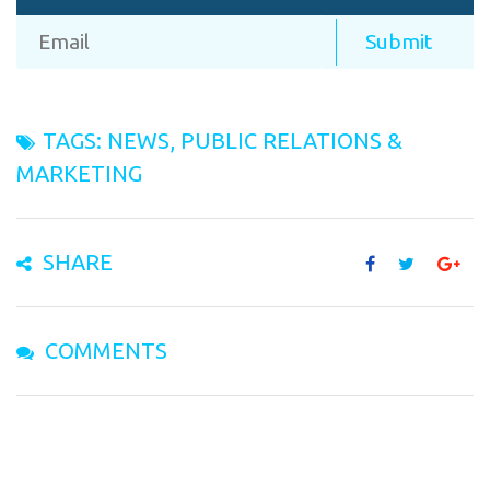
TAGS:
NEWS
,
PUBLIC RELATIONS &
MARKETING
SHARE
COMMENTS