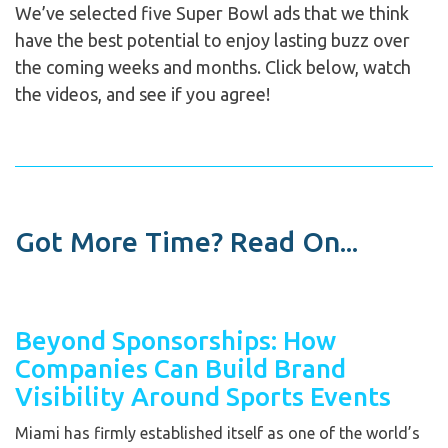
We’ve selected five Super Bowl ads that we think
have the best potential to enjoy lasting buzz over
the coming weeks and months. Click below, watch
the videos, and see if you agree!
Got More Time? Read On...
Beyond Sponsorships: How
Companies Can Build Brand
Visibility Around Sports Events
Miami has firmly established itself as one of the world’s