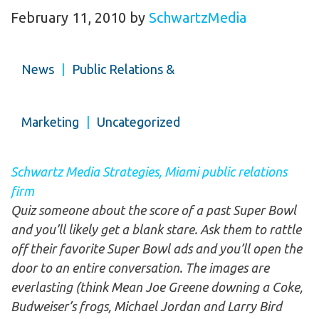
February 11, 2010
by
SchwartzMedia
News
|
Public Relations &
Marketing
|
Uncategorized
Schwartz Media Strategies, Miami public relations
firm
Quiz someone about the score of a past Super Bowl
and you’ll likely get a blank stare. Ask them to rattle
off their favorite Super Bowl ads and you’ll open the
door to an entire conversation. The images are
everlasting (think Mean Joe Greene downing a Coke,
Budweiser’s frogs, Michael Jordan and Larry Bird