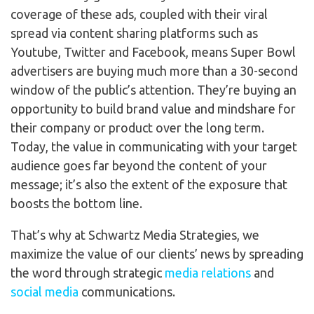
coverage of these ads, coupled with their viral
spread via content sharing platforms such as
Youtube, Twitter and Facebook, means Super Bowl
advertisers are buying much more than a 30-second
window of the public’s attention. They’re buying an
opportunity to build brand value and mindshare for
their company or product over the long term.
Today, the value in communicating with your target
audience goes far beyond the content of your
message; it’s also the extent of the exposure that
boosts the bottom line.
That’s why at Schwartz Media Strategies, we
maximize the value of our clients’ news by spreading
the word through strategic
media relations
and
social media
communications.