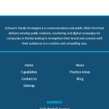
Schwartz Media Strategies is a communications and public affairs firm that
delivers winning public relations, marketing and digital campaigns for
companies in Florida looking to strengthen their brand and connect with
their audiences in a creative and compelling way.
Home
News
Capabilities
Practice Areas
Contact Us
Blog
.
Sitemap
ADDRESS
1101 Brickell Avenue