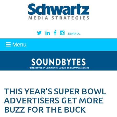
ESPAÑOL
Menu
THIS YEAR’S SUPER BOWL
ADVERTISERS GET MORE
BUZZ FOR THE BUCK