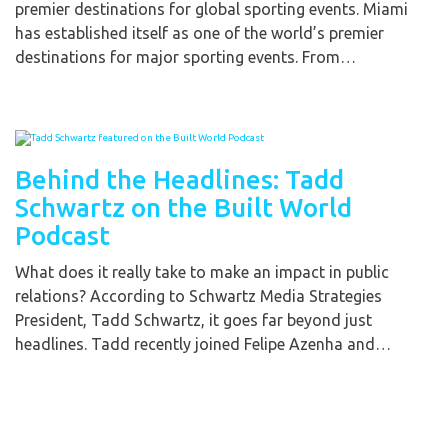
premier destinations for global sporting events. Miami
has established itself as one of the world’s premier
destinations for major sporting events. From…
Behind the Headlines: Tadd
Schwartz on the Built World
Podcast
What does it really take to make an impact in public
relations? According to Schwartz Media Strategies
President, Tadd Schwartz, it goes far beyond just
headlines. Tadd recently joined Felipe Azenha and…