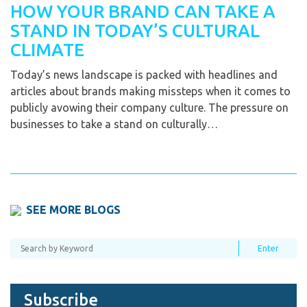
HOW YOUR BRAND CAN TAKE A
STAND IN TODAY’S CULTURAL
CLIMATE
Today’s news landscape is packed with headlines and
articles about brands making missteps when it comes to
publicly avowing their company culture. The pressure on
businesses to take a stand on culturally…
SEE MORE BLOGS
Subscribe