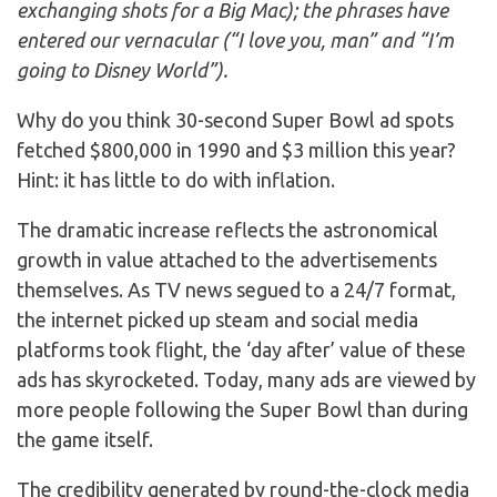
exchanging shots for a Big Mac); the phrases have
entered our vernacular (“I love you, man” and “I’m
going to Disney World”).
Why do you think 30-second Super Bowl ad spots
fetched $800,000 in 1990 and $3 million this year?
Hint: it has little to do with inflation.
The dramatic increase reflects the astronomical
growth in value attached to the advertisements
themselves. As TV news segued to a 24/7 format,
the internet picked up steam and social media
platforms took flight, the ‘day after’ value of these
ads has skyrocketed. Today, many ads are viewed by
more people following the Super Bowl than during
the game itself.
The credibility generated by round-the-clock media