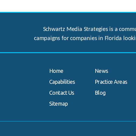
Schwartz Media Strategies is a commun
campaigns for companies in Florida looki
Home
News
Capabilities
Practice Areas
Contact Us
Blog
Sitemap