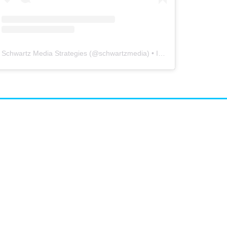
Schwartz Media Strategies
(@
schwartzmedia
) • Instagram photos and videos
airs