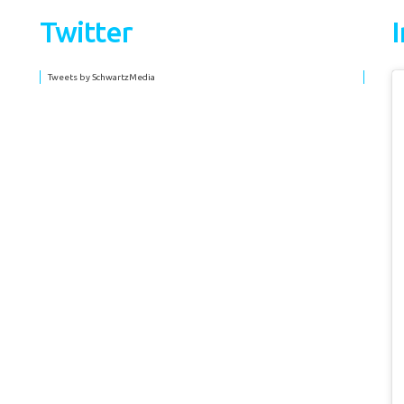
Twitter
Tweets by SchwartzMedia