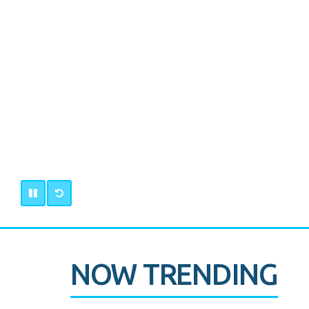
NOW TRENDING