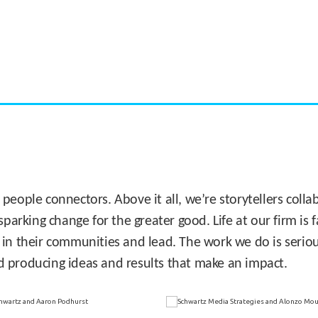
CASE STUDY:
Miami's Downtown Rebound
 people connectors. Above it all, we’re storytellers col
sparking change for the greater good. Life at our firm is
 in their communities and lead. The work we do is seriou
d producing ideas and results that make an impact.