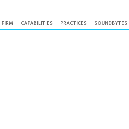
 FIRM
CAPABILITIES
PRACTICES
SOUNDBYTES