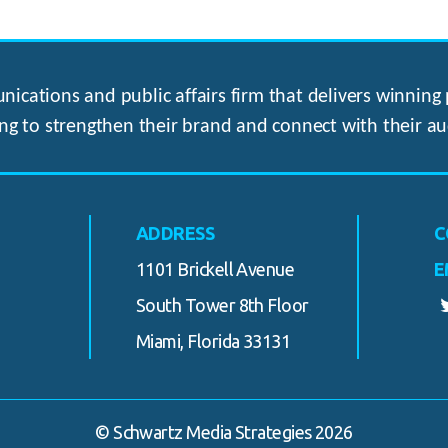
ications and public affairs firm that delivers winning p
ng to strengthen their brand and connect with their au
ADDRESS
C
1101 Brickell Avenue
E
South Tower 8th Floor
Miami, Florida 33131
© Schwartz Media Strategies 2026