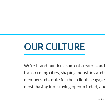
CASE STUDY:
830 Brickell Office Tower
OUR CULTURE
We’re brand builders, content creators and
transforming cities, shaping industries and 
members advocate for their clients, engage
most: having fun, staying open-minded, an