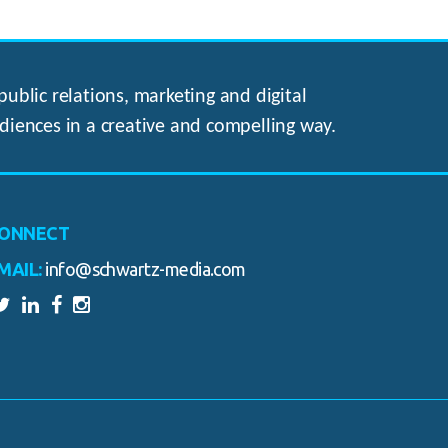
ublic relations, marketing and digital
diences in a creative and compelling way.
ONNECT
MAIL:
info@schwartz-media.com