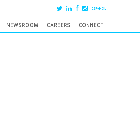
ESPAÑOL
NEWSROOM
CAREERS
CONNECT