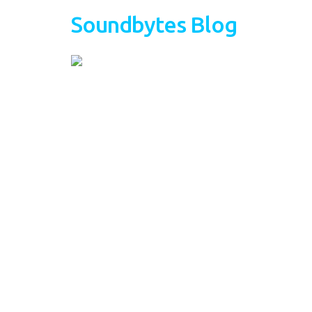
Soundbytes Blog