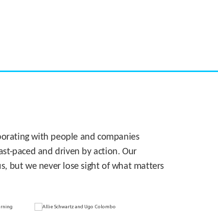
CASE STUDY:
Walmart gets hyperlocal in Florida
laborating with people and companies
 fast-paced and driven by action. Our
s, but we never lose sight of what matters