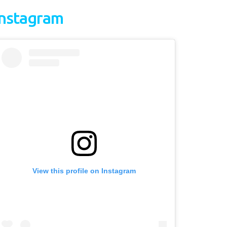
Instagram
View this profile on Instagram