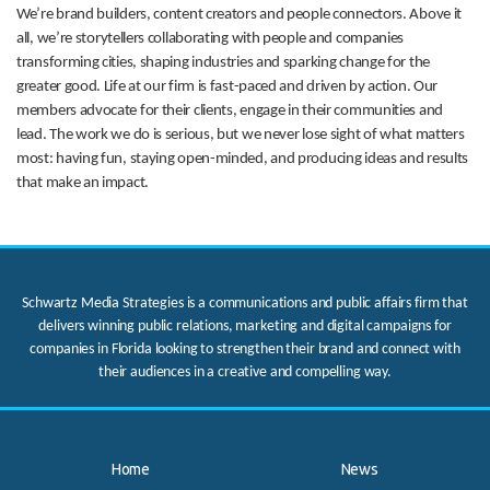
We’re brand builders, content creators and people connectors. Above it
all, we’re storytellers collaborating with people and companies
transforming cities, shaping industries and sparking change for the
greater good. Life at our firm is fast-paced and driven by action. Our
members advocate for their clients, engage in their communities and
lead. The work we do is serious, but we never lose sight of what matters
most: having fun, staying open-minded, and producing ideas and results
that make an impact.
Schwartz Media Strategies is a communications and public affairs firm that
delivers winning public relations, marketing and digital campaigns for
companies in Florida looking to strengthen their brand and connect with
their audiences in a creative and compelling way.
Home
News