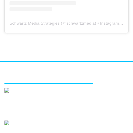
Schwartz Media Strategies
(@
schwartzmedia
) • Instagram photos and videos
FEATURED SERVICES
Media relations
Public affairs