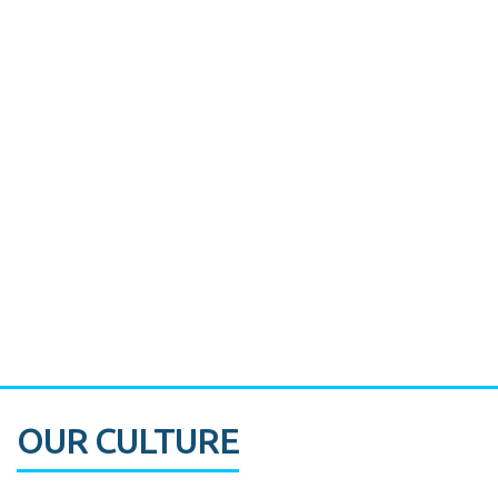
Miami's Downtown Rebound
CASE STUDY:
Walmart gets hyperlocal in Florida
OUR CULTURE