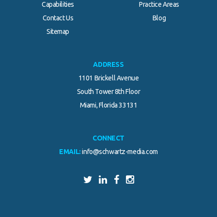
Capabilities
Practice Areas
Contact Us
Blog
Sitemap
ADDRESS
1101 Brickell Avenue
South Tower 8th Floor
Miami, Florida 33131
CONNECT
EMAIL:
info@schwartz-media.com