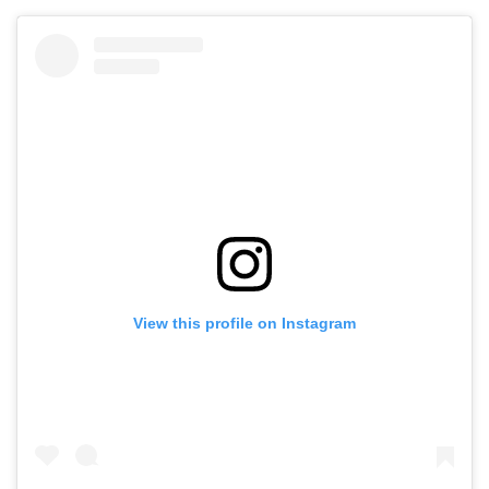
View this profile on Instagram