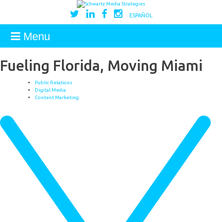
ESPAÑOL
Menu
Fueling Florida, Moving Miami
Public Relations
Digital Media
Content Marketing