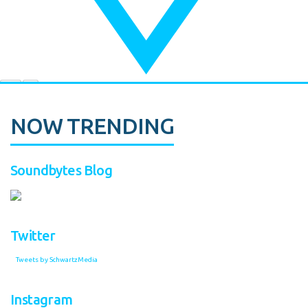
NOW TRENDING
Soundbytes Blog
Twitter
Tweets by SchwartzMedia
Instagram