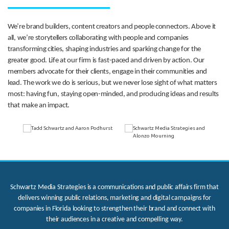
We’re brand builders, content creators and people connectors. Above it
all, we’re storytellers collaborating with people and companies
transforming cities, shaping industries and sparking change for the
greater good. Life at our firm is fast-paced and driven by action. Our
members advocate for their clients, engage in their communities and
lead. The work we do is serious, but we never lose sight of what matters
most: having fun, staying open-minded, and producing ideas and results
that make an impact.
Schwartz Media Strategies is a communications and public affairs firm that
delivers winning public relations, marketing and digital campaigns for
companies in Florida looking to strengthen their brand and connect with
their audiences in a creative and compelling way.