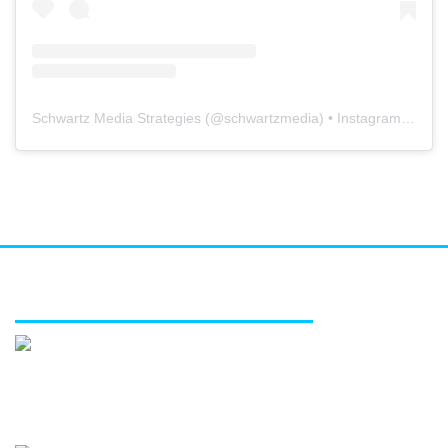
Schwartz Media Strategies
(@
schwartzmedia
) • Instagram photos and videos
FEATURED SERVICES
Media relations