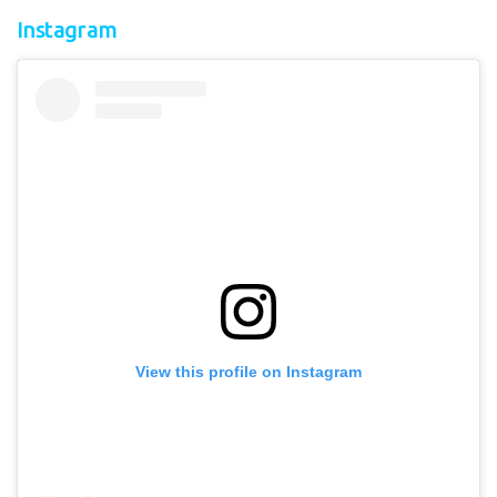
Instagram
View this profile on Instagram