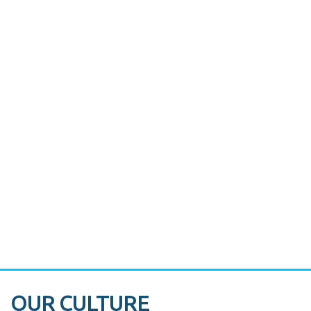
CASE STUDY:
Miami's Downtown Rebound
CASE STUDY:
Walmart gets hyperlocal in Florida
OUR CULTURE