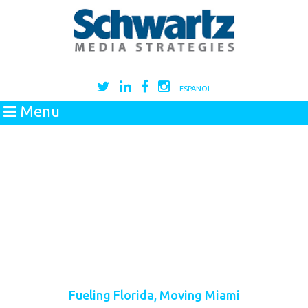
ESPAÑOL
Menu
Fueling Florida, Moving Miami