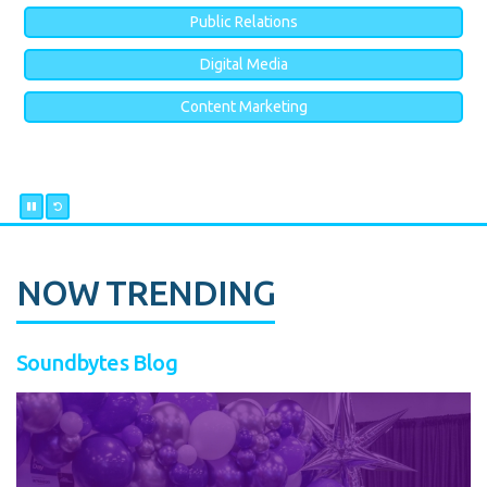
Public Relations
Digital Media
Content Marketing
NOW TRENDING
Soundbytes Blog