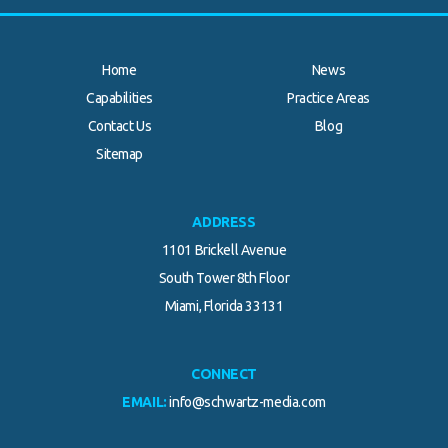
Home
News
Capabilities
Practice Areas
Contact Us
Blog
Sitemap
ADDRESS
1101 Brickell Avenue
South Tower 8th Floor
Miami, Florida 33131
CONNECT
EMAIL:
info@schwartz-media.com