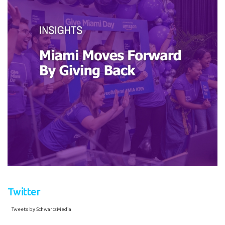
Twitter
Tweets by SchwartzMedia