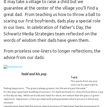
It may take a village to raise a child but we
guarantee at the center of the village you’ll find a
great dad. From teaching us how to throw a ball to
scaring our first boyfriends, dads play a special role
in our lives. In celebration of Father’s Day, the
Schwartz Media Strategies team reflected on the
words of wisdom their dads have given them.
From priceless one-liners to longer reflections, the
advice from our dads:
Tadd and his pop
Tadd:
This quote from my pop
sums up his approach to
finding happiness,
“The grass is always greener, but the work is just the same.”
It’s the way I approach building a business. It’s hard work and it’s stressful but there is joy
in the day-to-day. While we build and reach for more, we realize that the grass is green
right here. Happiness is how you deal with and appreciate where you are in life at any
moment.
I would never have had the guts to start a business if I had never had the experience of