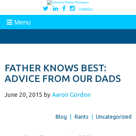
ESPAÑOL
Menu
FATHER KNOWS BEST:
ADVICE FROM OUR DADS
June 20, 2015
by
Aaron Gordon
Blog
|
Rants
|
Uncategorized