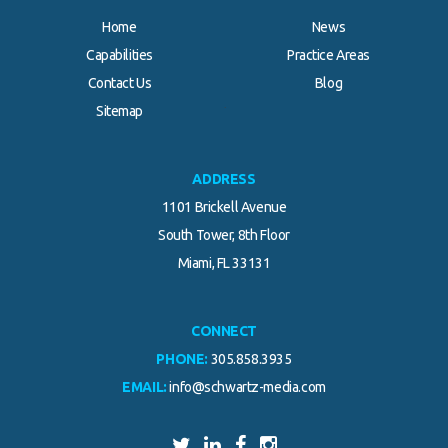
Home
News
Capabilities
Practice Areas
Contact Us
Blog
.
Sitemap
ADDRESS
1101 Brickell Avenue
South Tower, 8th Floor
Miami, FL 33131
CONNECT
PHONE:
305.858.3935
EMAIL:
info@schwartz-media.com