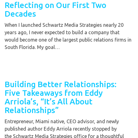
Reflecting on Our First Two
Decades
When I launched Schwartz Media Strategies nearly 20
years ago, I never expected to build a company that
would become one of the largest public relations firms in
South Florida. My goal…
Building Better Relationships:
Five Takeaways from Eddy
Arriola’s, “It’s All About
Relationships”
Entrepreneur, Miami native, CEO advisor, and newly
published author Eddy Arriola recently stopped by
the Schwartz Media Strategies office for a thoughtful