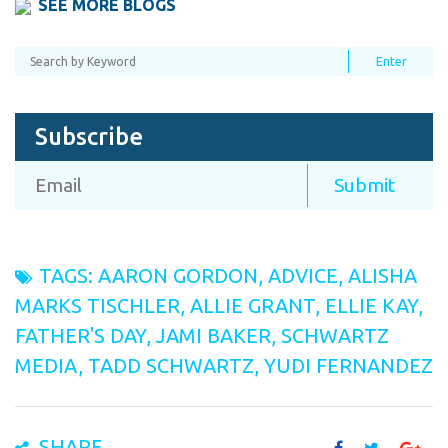
SEE MORE BLOGS
Subscribe
TAGS:
AARON GORDON
,
ADVICE
,
ALISHA
MARKS TISCHLER
,
ALLIE GRANT
,
ELLIE KAY
,
FATHER'S DAY
,
JAMI BAKER
,
SCHWARTZ
MEDIA
,
TADD SCHWARTZ
,
YUDI FERNANDEZ
SHARE