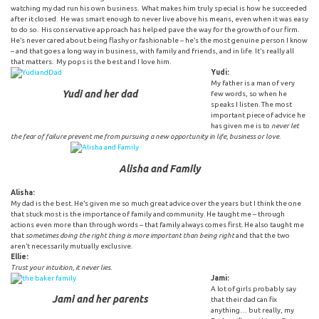
watching my dad run his own business. What makes him truly special is how he succeeded
after it closed. He was smart enough to never live above his means, even when it was easy
to do so. His conservative approach has helped pave the way for the growth of our firm.
He’s never cared about being flashy or fashionable – he’s the most genuine person I know
– and that goes a long way in business, with family and friends, and in life. It’s really all
that matters. My pops is the best and I love him.
Yudi:
My father is a man of very
Yudi and her dad
few words, so when he
speaks I listen. The most
important piece of advice he
has given me is to
never let
the fear of failure prevent me from pursuing a new opportunity in life, business or love
.
Alisha and Family
Alisha:
My dad is the best. He’s given me so much great advice over the years but I think the one
that stuck most is the importance of family and community. He taught me – through
actions even more than through words – that family always comes first. He also taught me
that
sometimes doing the right thing is more important than being right
and that the two
aren’t necessarily mutually exclusive.
Ellie:
Trust your intuition, it never lies.
Jami:
A lot of girls probably say
Jami and her parents
that their dad can fix
anything… but really, my