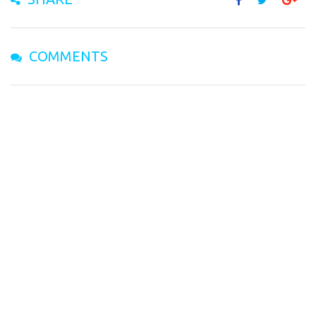
COMMENTS