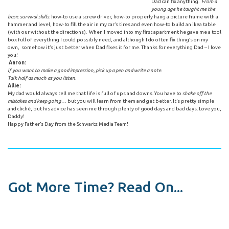
Dad can fix anything.
From a
young age he taught me the
basic survival skills
: how-to use a screw driver, how-to properly hang a picture frame with a
hammer and level, how-to fill the air in my car’s tires and even how-to build an ikea table
(with our without the directions). When I moved into my first apartment he gave me a tool
box full of everything I could possibly need, and although I do often fix thing’s on my
own, somehow it’s just better when Dad fixes it for me. Thanks for everything Dad – I love
you!
Aaron:
If you want to make a good impression, pick up a pen and write a note.
Talk half as much as you listen.
Allie:
My dad would always tell me that life is full of ups and downs. You have to
shake off the
mistakes and keep going
… but you will learn from them and get better. It’s pretty simple
and cliché, but his advice has seen me through plenty of good days and bad days. Love you,
Daddy!
Happy Father’s Day from the Schwartz Media Team!
Got More Time? Read On...