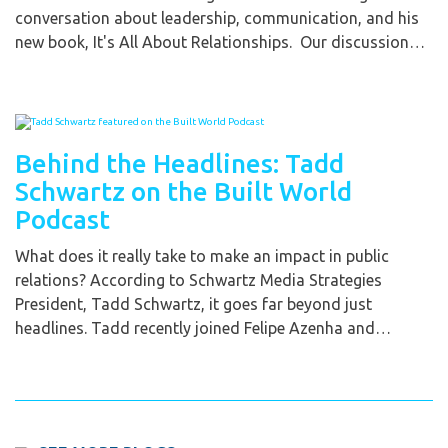
conversation about leadership, communication, and his
new book, It's All About Relationships. Our discussion…
Behind the Headlines: Tadd
Schwartz on the Built World
Podcast
What does it really take to make an impact in public
relations? According to Schwartz Media Strategies
President, Tadd Schwartz, it goes far beyond just
headlines. Tadd recently joined Felipe Azenha and…