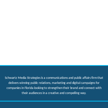
Schwartz Media Strategies is a communications and public affairs firm that
delivers winning public relations, marketing and digital campaigns for
companies in Florida looking to strengthen their brand and connect with
their audiences in a creative and compelling way.