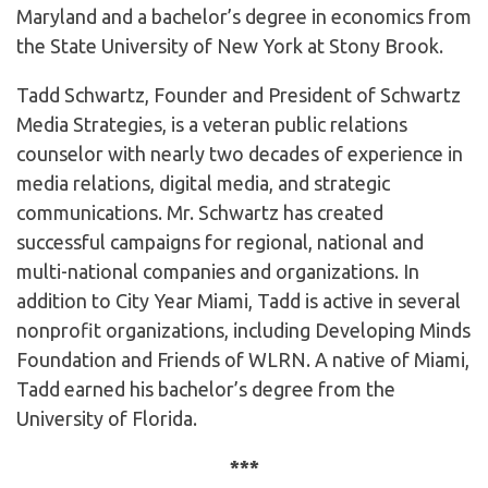
Maryland and a bachelor’s degree in economics from
the State University of New York at Stony Brook.
Tadd Schwartz, Founder and President of Schwartz
Media Strategies, is a veteran public relations
counselor with nearly two decades of experience in
media relations, digital media, and strategic
communications. Mr. Schwartz has created
successful campaigns for regional, national and
multi-national companies and organizations. In
addition to City Year Miami, Tadd is active in several
nonprofit organizations, including Developing Minds
Foundation and Friends of WLRN. A native of Miami,
Tadd earned his bachelor’s degree from the
University of Florida.
***