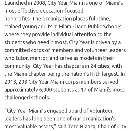
Launched in 2008, City Year Miami is one of Miami’s
most effective education-focused
nonprofits. The organization places full-time,
trained young adults in Miami-Dade Public Schools,
where they provide individual attention to the
students who need it most. City Year is driven by a
committed corps of members and volunteer leaders
who tutor, mentor, and serve as models in their
community. City Year has chapters in 24 cities, with
the Miami chapter being the nation’s fifth largest. In
2013, 203 City Year Miami corps members served
approximately 6,000 students at 17 of Miami’s most
challenged schools.
“City Year Miami’s engaged board of volunteer
leaders has long been one of our organization’s
most valuable assets,” said Tere Blanca, Chair of City