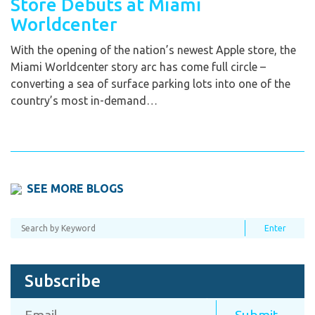
Store Debuts at Miami
Worldcenter
With the opening of the nation’s newest Apple store, the
Miami Worldcenter story arc has come full circle –
converting a sea of surface parking lots into one of the
country’s most in-demand…
SEE MORE BLOGS
Subscribe