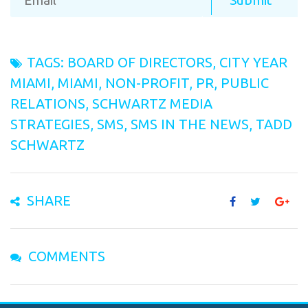
TAGS:
BOARD OF DIRECTORS
,
CITY YEAR
MIAMI
,
MIAMI
,
NON-PROFIT
,
PR
,
PUBLIC
RELATIONS
,
SCHWARTZ MEDIA
STRATEGIES
,
SMS
,
SMS IN THE NEWS
,
TADD
SCHWARTZ
SHARE
COMMENTS