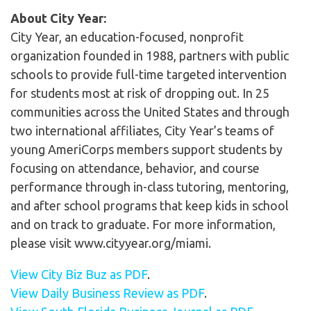
About City Year:
City Year, an education-focused, nonprofit
organization founded in 1988, partners with public
schools to provide full-time targeted intervention
for students most at risk of dropping out. In 25
communities across the United States and through
two international affiliates, City Year’s teams of
young AmeriCorps members support students by
focusing on attendance, behavior, and course
performance through in-class tutoring, mentoring,
and after school programs that keep kids in school
and on track to graduate. For more information,
please visit www.cityyear.org/miami.
View City Biz Buz as PDF
.
View Daily Business Review as PDF
.