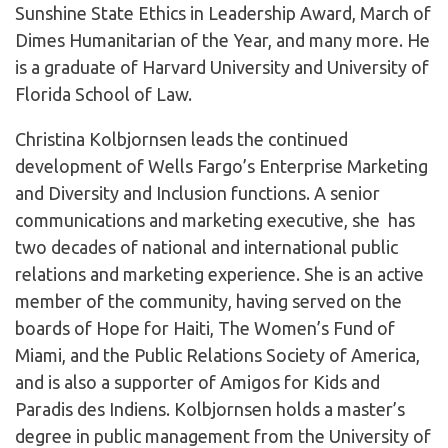
Sunshine State Ethics in Leadership Award, March of
Dimes Humanitarian of the Year, and many more. He
is a graduate of Harvard University and University of
Florida School of Law.
Christina Kolbjornsen leads the continued
development of Wells Fargo’s Enterprise Marketing
and Diversity and Inclusion functions. A senior
communications and marketing executive, she has
two decades of national and international public
relations and marketing experience. She is an active
member of the community, having served on the
boards of Hope for Haiti, The Women’s Fund of
Miami, and the Public Relations Society of America,
and is also a supporter of Amigos for Kids and
Paradis des Indiens. Kolbjornsen holds a master’s
degree in public management from the University of