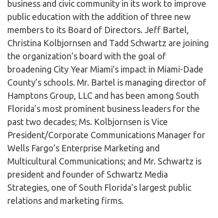
business and civic community in its work to improve
public education with the addition of three new
members to its Board of Directors. Jeff Bartel,
Christina Kolbjornsen and Tadd Schwartz are joining
the organization’s board with the goal of
broadening City Year Miami’s impact in Miami-Dade
County’s schools. Mr. Bartel is managing director of
Hamptons Group, LLC and has been among South
Florida’s most prominent business leaders for the
past two decades; Ms. Kolbjornsen is Vice
President/Corporate Communications Manager for
Wells Fargo’s Enterprise Marketing and
Multicultural Communications; and Mr. Schwartz is
president and founder of Schwartz Media
Strategies, one of South Florida’s largest public
relations and marketing firms.