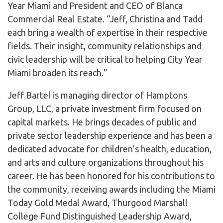
Year Miami and President and CEO of Blanca
Commercial Real Estate. “Jeff, Christina and Tadd
each bring a wealth of expertise in their respective
fields. Their insight, community relationships and
civic leadership will be critical to helping City Year
Miami broaden its reach.”
​Jeff Bartel is managing director of Hamptons
Group, LLC, a private investment firm focused on
capital markets. He brings decades of public and
private sector leadership experience and has been a
dedicated advocate for children’s health, education,
and arts and culture organizations throughout his
career. He has been honored for his contributions to
the community, receiving awards including the Miami
Today Gold Medal Award, Thurgood Marshall
College Fund Distinguished Leadership Award,