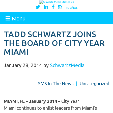
ESPAÑOL
Menu
TADD SCHWARTZ JOINS
THE BOARD OF CITY YEAR
MIAMI
January 28, 2014
by
SchwartzMedia
SMS In The News
|
Uncategorized
MIAMI, FL – January 2014 –
City Year
Miami continues to enlist leaders from Miami’s