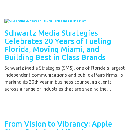
Schwartz Media Strategies
Celebrates 20 Years of Fueling
Florida, Moving Miami, and
Building Best in Class Brands
Schwartz Media Strategies (SMS), one of Florida’s largest
independent communications and public affairs firms, is
marking its 20th year in business counseling clients
across a range of industries that are shaping the…
From Vision to Vibrancy: Apple