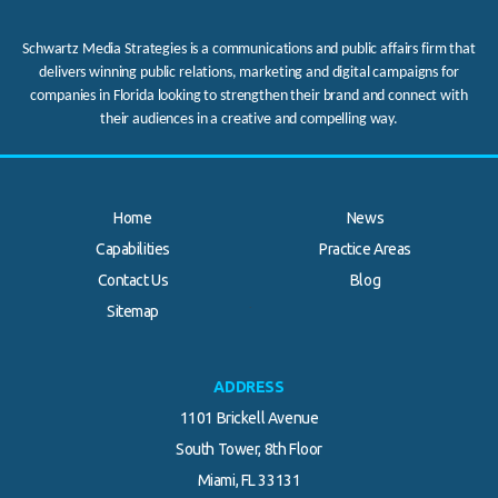
Schwartz Media Strategies is a communications and public affairs firm that
delivers winning public relations, marketing and digital campaigns for
companies in Florida looking to strengthen their brand and connect with
their audiences in a creative and compelling way.
Home
News
Capabilities
Practice Areas
Contact Us
Blog
.
Sitemap
ADDRESS
1101 Brickell Avenue
South Tower, 8th Floor
Miami, FL 33131