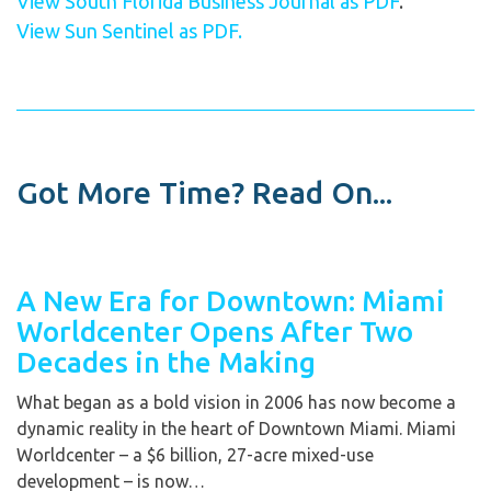
View South Florida Business Journal as PDF
.
View Sun Sentinel as PDF.
Got More Time? Read On...
A New Era for Downtown: Miami
Worldcenter Opens After Two
Decades in the Making
What began as a bold vision in 2006 has now become a
dynamic reality in the heart of Downtown Miami. Miami
Worldcenter – a $6 billion, 27-acre mixed-use
development – is now…