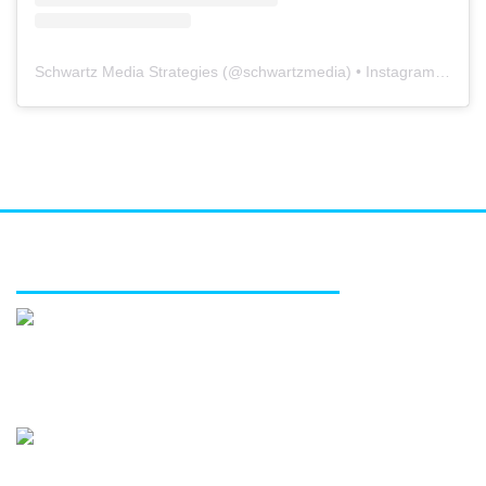
Schwartz Media Strategies
(@
schwartzmedia
) • Instagram photos and videos
FEATURED SERVICES
Media relations
Public affairs