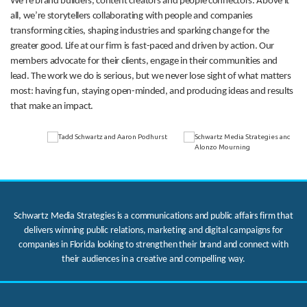
We’re brand builders, content creators and people connectors. Above it
all, we’re storytellers collaborating with people and companies
transforming cities, shaping industries and sparking change for the
greater good. Life at our firm is fast-paced and driven by action. Our
members advocate for their clients, engage in their communities and
lead. The work we do is serious, but we never lose sight of what matters
most: having fun, staying open-minded, and producing ideas and results
that make an impact.
Schwartz Media Strategies is a communications and public affairs firm that
delivers winning public relations, marketing and digital campaigns for
companies in Florida looking to strengthen their brand and connect with
their audiences in a creative and compelling way.