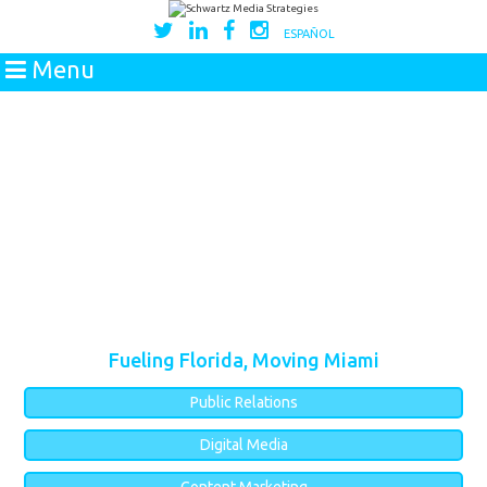
ESPAÑOL
Menu
Fueling Florida, Moving Miami
Public Relations
Digital Media