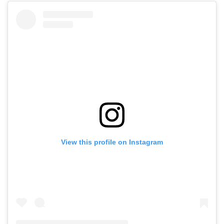
View this profile on Instagram