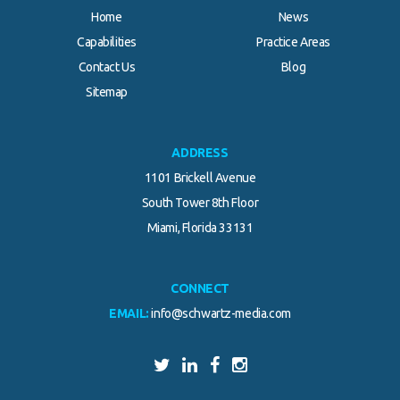
Home
News
Capabilities
Practice Areas
Contact Us
Blog
Sitemap
ADDRESS
1101 Brickell Avenue
South Tower 8th Floor
Miami, Florida 33131
CONNECT
EMAIL:
info@schwartz-media.com