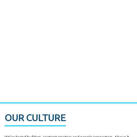
Miami's Downtown Rebound
CASE STUDY:
Walmart gets hyperlocal in Florida
OUR CULTURE