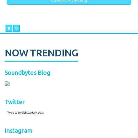
Content Marketing
NOW TRENDING
Soundbytes Blog
Twitter
Tweets by SchwartzMedia
Instagram