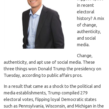
in recent
electoral
history? A mix
of change,
authenticity,
and social
media.
Change,
authenticity, and apt use of social media. These
three things won Donald Trump the presidency on
Tuesday, according to public affairs pros.
In a result that came as a shock to the political and
media establishments, Trump compiled 279
electoral votes, flipping loyal Democratic states
such as Pennsylvania, Wisconsin, and Michigan in the