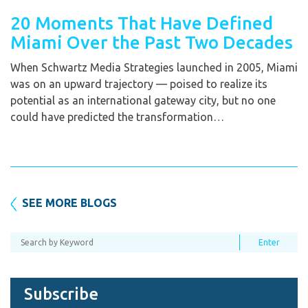
20 Moments That Have Defined
Miami Over the Past Two Decades
When Schwartz Media Strategies launched in 2005, Miami
was on an upward trajectory — poised to realize its
potential as an international gateway city, but no one
could have predicted the transformation…
SEE MORE BLOGS
Subscribe