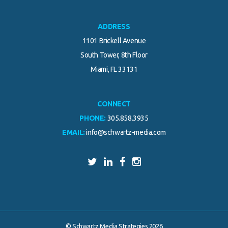
ADDRESS
1101 Brickell Avenue
South Tower, 8th Floor
Miami, FL 33131
CONNECT
PHONE:
305.858.3935
EMAIL:
info@schwartz-media.com
© Schwartz Media Strategies 2026