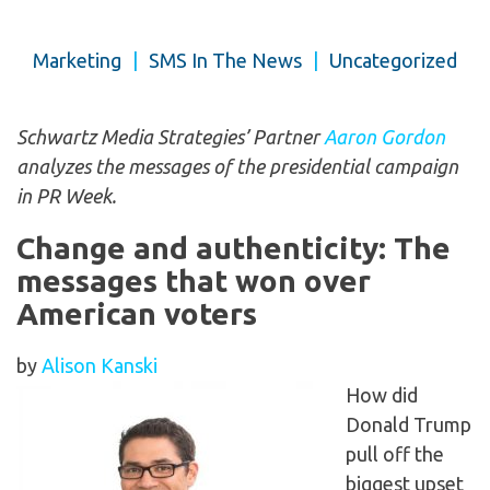
Marketing
|
SMS In The News
|
Uncategorized
Schwartz Media Strategies’ Partner
Aaron Gordon
analyzes the messages of the presidential campaign
in PR Week.
Change and authenticity: The
messages that won over
American voters
by
Alison Kanski
How did
Donald Trump
pull off the
biggest upset