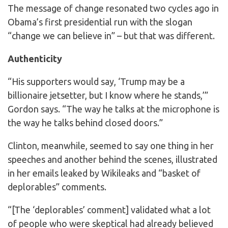
The message of change resonated two cycles ago in
Obama’s first presidential run with the slogan
“change we can believe in” – but that was different.
Authenticity
“His supporters would say, ‘Trump may be a
billionaire jetsetter, but I know where he stands,’”
Gordon says. “The way he talks at the microphone is
the way he talks behind closed doors.”
Clinton, meanwhile, seemed to say one thing in her
speeches and another behind the scenes, illustrated
in her emails leaked by Wikileaks and “basket of
deplorables” comments.
“[The ‘deplorables’ comment] validated what a lot
of people who were skeptical had already believed