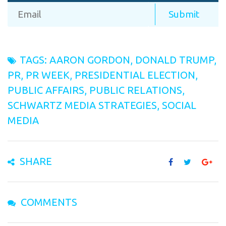
TAGS:
AARON GORDON
,
DONALD TRUMP
,
PR
,
PR WEEK
,
PRESIDENTIAL ELECTION
,
PUBLIC AFFAIRS
,
PUBLIC RELATIONS
,
SCHWARTZ MEDIA STRATEGIES
,
SOCIAL
MEDIA
SHARE
COMMENTS