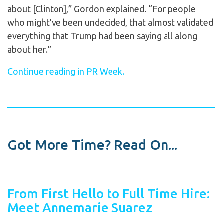
about [Clinton],” Gordon explained. “For people
who might’ve been undecided, that almost validated
everything that Trump had been saying all along
about her.”
Continue reading in PR Week.
Got More Time? Read On...
From First Hello to Full Time Hire:
Meet Annemarie Suarez