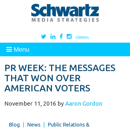
ESPAÑOL
Menu
PR WEEK: THE MESSAGES
THAT WON OVER
AMERICAN VOTERS
November 11, 2016
by
Aaron Gordon
Blog
|
News
|
Public Relations &