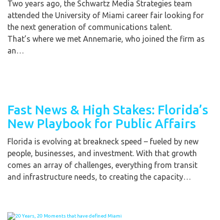
Two years ago, the Schwartz Media Strategies team
attended the University of Miami career fair looking for
the next generation of communications talent.
That’s where we met Annemarie, who joined the firm as
an…
Fast News & High Stakes: Florida’s
New Playbook for Public Affairs
Florida is evolving at breakneck speed – fueled by new
people, businesses, and investment. With that growth
comes an array of challenges, everything from transit
and infrastructure needs, to creating the capacity…