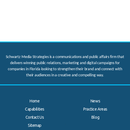
Schwartz Media Strategies is a communications and public affairs firm that
delivers winning public relations, marketing and digital campaigns for
companies in Florida looking to strengthen their brand and connect with
their audiences in a creative and compelling way.
Home
News
Capabilities
Practice Areas
Contact Us
Blog
.
Sitemap