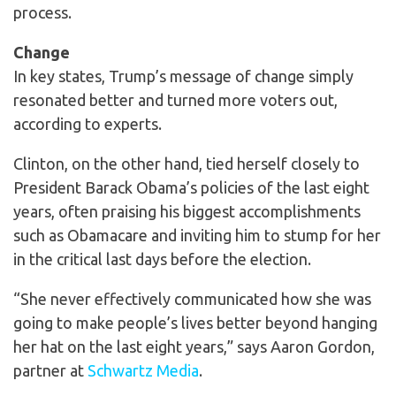
process.
Change
In key states, Trump’s message of change simply
resonated better and turned more voters out,
according to experts.
Clinton, on the other hand, tied herself closely to
President Barack Obama’s policies of the last eight
years, often praising his biggest accomplishments
such as Obamacare and inviting him to stump for her
in the critical last days before the election.
“She never effectively communicated how she was
going to make people’s lives better beyond hanging
her hat on the last eight years,” says Aaron Gordon,
partner at
Schwartz Media
.