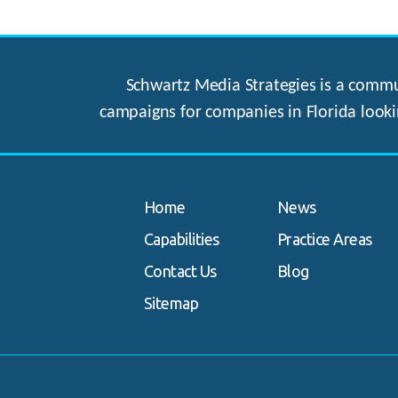
Schwartz Media Strategies is a commun
campaigns for companies in Florida looki
Home
News
Capabilities
Practice Areas
Contact Us
Blog
Sitemap