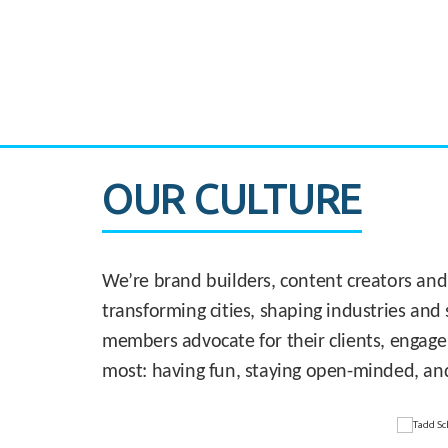
CASE STUDY:
830 Brickell Office Tower
OUR CULTURE
We’re brand builders, content creators and
transforming cities, shaping industries and 
members advocate for their clients, engage
most: having fun, staying open-minded, an