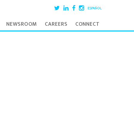
ESPAÑOL
NEWSROOM
CAREERS
CONNECT