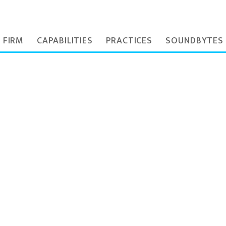
 FIRM
CAPABILITIES
PRACTICES
SOUNDBYTES