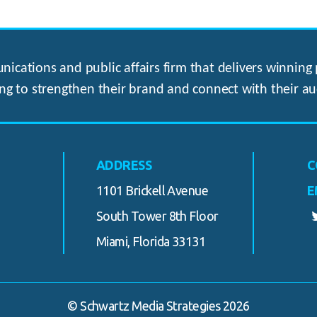
ications and public affairs firm that delivers winning p
ng to strengthen their brand and connect with their au
ADDRESS
C
1101 Brickell Avenue
E
South Tower 8th Floor
Miami, Florida 33131
© Schwartz Media Strategies 2026