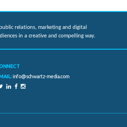
ublic relations, marketing and digital
diences in a creative and compelling way.
ONNECT
MAIL:
info@schwartz-media.com