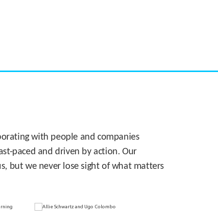
CASE STUDY:
Walmart gets hyperlocal in Florida
laborating with people and companies
 fast-paced and driven by action. Our
s, but we never lose sight of what matters