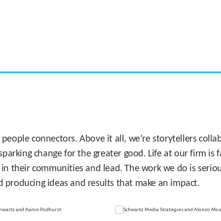
CASE STUDY:
Miami's Downtown Rebound
 people connectors. Above it all, we’re storytellers col
sparking change for the greater good. Life at our firm is
 in their communities and lead. The work we do is seriou
d producing ideas and results that make an impact.