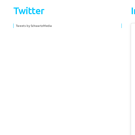
Twitter
Tweets by SchwartzMedia