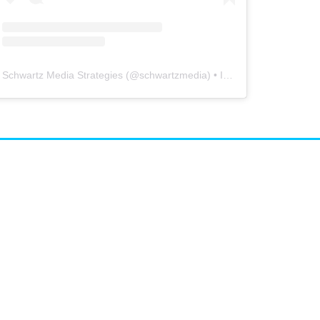
Schwartz Media Strategies
(@
schwartzmedia
) • Instagram photos and videos
airs