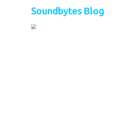
Soundbytes Blog