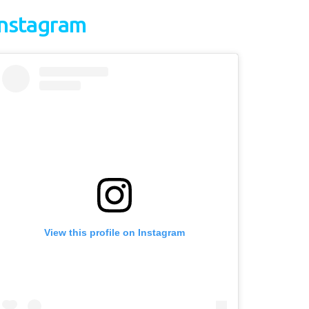
Instagram
View this profile on Instagram