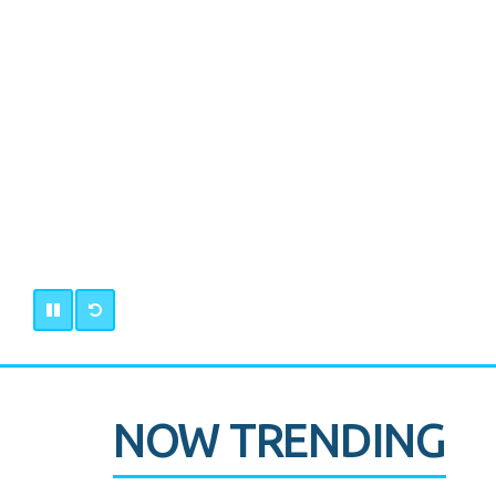
NOW TRENDING